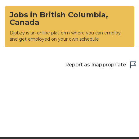
Jobs in British Columbia,
Canada
Djobzy is an online platform where you can employ
and get employed on your own schedule
Report as Inappropriate