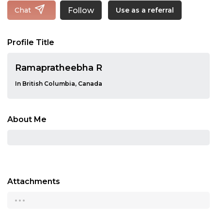
Follow
Chat
Use as a referral
Profile Title
Ramapratheebha R
In British Columbia, Canada
About Me
Attachments
...