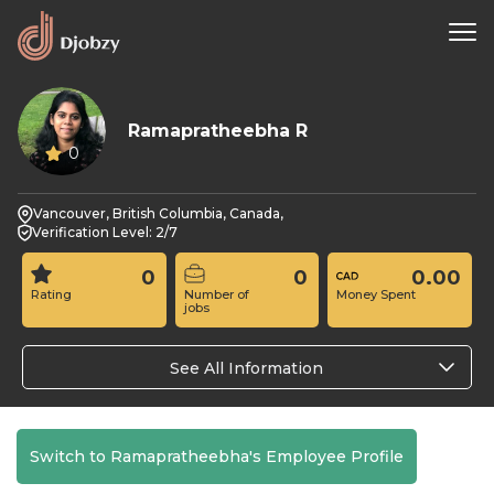
Ramapratheebha R
0
Vancouver, British Columbia, Canada,
Verification Level: 2/7
0
0
0.00
Rating
Number of
Money Spent
jobs
See All Information
Switch to Ramapratheebha's Employee Profile