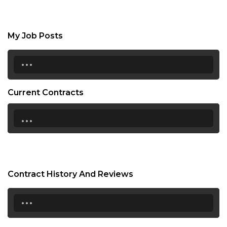
My Job Posts
...
Current Contracts
...
Contract History And Reviews
...