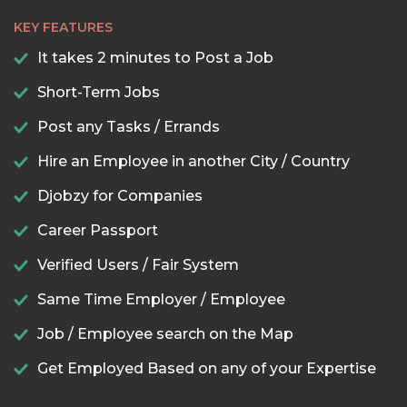
KEY FEATURES
It takes 2 minutes to Post a Job
Short-Term Jobs
Post any Tasks / Errands
Hire an Employee in another City / Country
Djobzy for Companies
Career Passport
Verified Users / Fair System
Same Time Employer / Employee
Job / Employee search on the Map
Get Employed Based on any of your Expertise