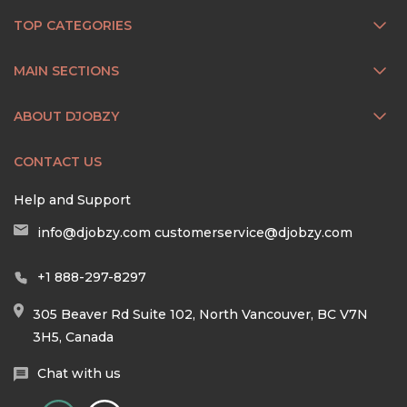
TOP CATEGORIES
MAIN SECTIONS
ABOUT DJOBZY
CONTACT US
Help and Support
info@djobzy.com
customerservice@djobzy.com
+1 888-297-8297
305 Beaver Rd Suite 102, North Vancouver, BC V7N
3H5, Canada
Chat with us