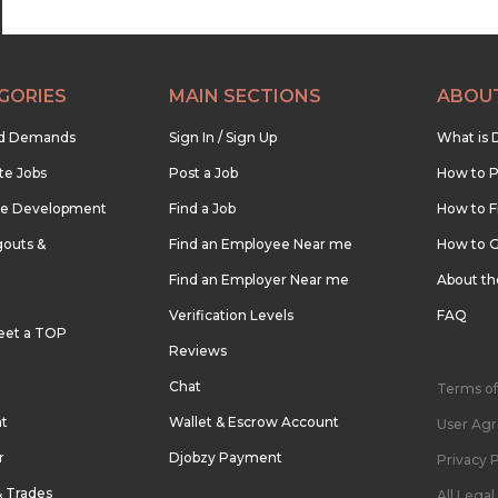
GORIES
MAIN SECTIONS
ABOU
nd Demands
Sign In / Sign Up
What is 
te Jobs
Post a Job
How to P
re Development
Find a Job
How to F
outs &
Find an Employee Near me
How to G
Find an Employer Near me
About t
Verification Levels
FAQ
eet a TOP
Reviews
Chat
Terms of
nt
Wallet & Escrow Account
User Ag
r
Djobzy Payment
Privacy P
& Trades
All Lega