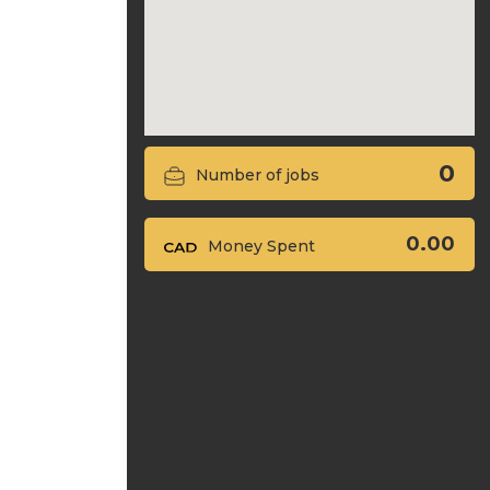
0
Number of jobs
0.00
Money Spent