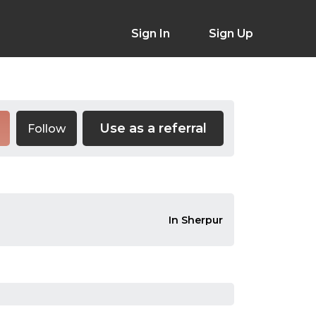
Sign In
Sign Up
Use as a referral
Follow
In Sherpur