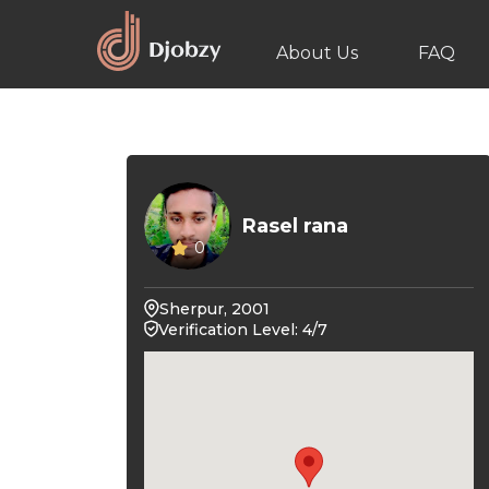
About Us
FAQ
Rasel rana
0
Sherpur, 2001
Verification Level: 4/7