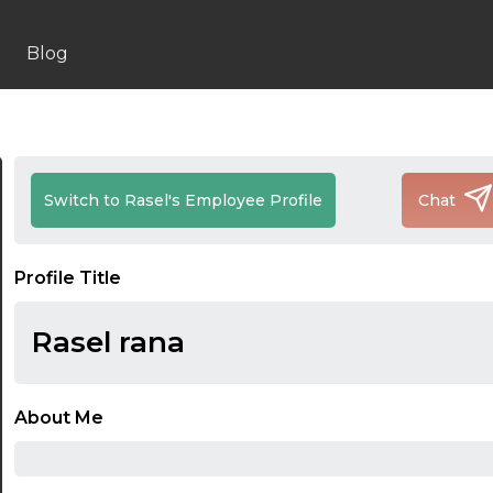
Blog
Switch to Rasel's Employee Profile
Chat
Profile Title
Rasel rana
About Me