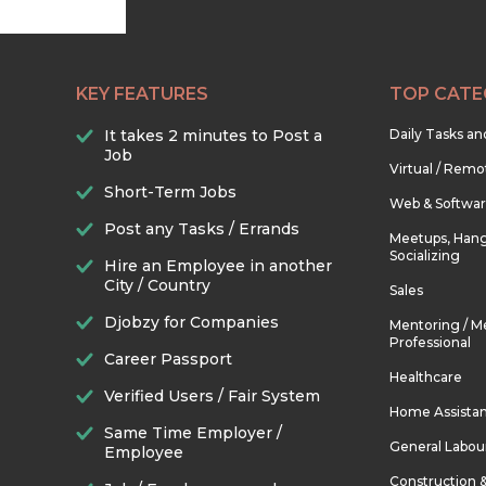
KEY FEATURES
TOP CATE
It takes 2 minutes to Post a
Daily Tasks a
Job
Virtual / Remo
Short-Term Jobs
Web & Softwa
Post any Tasks / Errands
Meetups, Hang
Socializing
Hire an Employee in another
City / Country
Sales
Djobzy for Companies
Mentoring / M
Professional
Career Passport
Healthcare
Verified Users / Fair System
Home Assista
Same Time Employer /
General Labou
Employee
Construction 