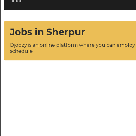
Jobs in Sherpur
Djobzy is an online platform where you can emplo
schedule