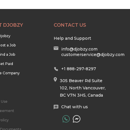
T DJOBZY
CONTACT US
Djobzy
Help and Support
ost a Job
info@djobzy.com
customerservice@djobzy.com
ind a Job
et Paid
+1 888-297-8297
he Company
305 Beaver Rd Suite
102, North Vancouver,
BC V7N 3H5, Canada
 Use
Chat with us
reement
olicy
l Documents