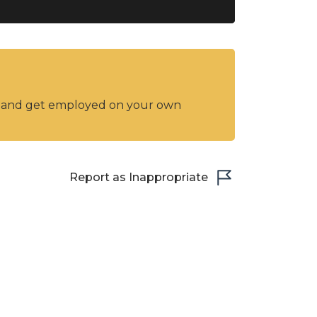
y and get employed on your own
Report as Inappropriate