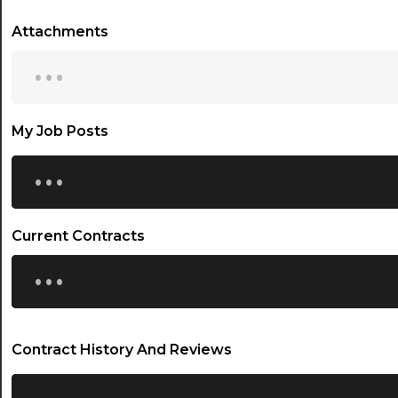
Attachments
...
My Job Posts
...
Current Contracts
...
Contract History And Reviews
...