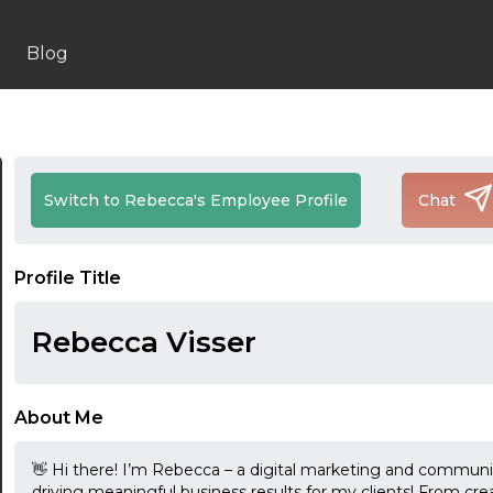
Blog
Switch to Rebecca's Employee Profile
Chat
Profile Title
Rebecca Visser
About Me
👋 Hi there! I’m Rebecca – a digital marketing and communi
driving meaningful business results for my clients! From cre