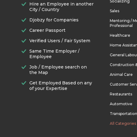
Socializing
Hire an Employee in another
City / Country
Sales
Djobzy for Companies
Mentoring / M
Professional
Career Passport
Healthcare
Verified Users / Fair System
Home Assista
Same Time Employer /
General Labou
Employee
Construction 
Job / Employee search on
the Map
Animal Care
Get Employed Based on any
Customer Ser
of your Expertise
Restaurants
Automotive
Transportatio
All Categories