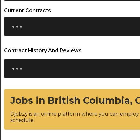
Current Contracts
...
Contract History And Reviews
...
Jobs in British Columbia,
Djobzy is an online platform where you can emplo
schedule