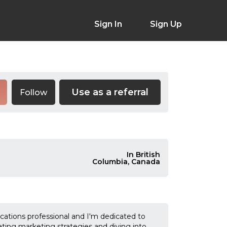
Sign In
Sign Up
Use as a referral
Follow
In British
Columbia, Canada
cations professional and I'm dedicated to
ating marketing strategies and diving into