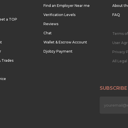
Find an Employer Near me
About t
Verification Levels
FAQ
eet a TOP
Reviews
Chat
Terms of
nt
Wallet & Escrow Account
User Ag
r
Djobzy Payment
Privacy P
& Trades
All Lega
vice
SUBSCRIBE
n