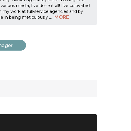
rious media, I’ve done it all! I've cultivated
 my work at full-service agencies and by
MORE
ide in being meticulously
...
nager