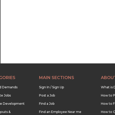
GORIES
MAIN SECTIONS
ABOU
nd Demands
Sign In / Sign Up
What is 
te Jobs
Post a Job
How to P
re Development
Find a Job
How to F
outs &
Find an Employee Near me
How to G