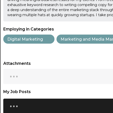
exhaustive keyword research to writing compelling copy for va
a deep understanding of the entire marketing stack through
wearing multiple hats at quickly growing startups. I take pr
Employing in Categories
Digital Marketing
Marketing and Media Ma
Attachments
...
My Job Posts
...