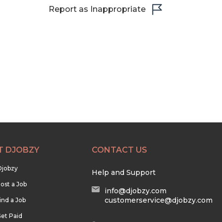
Report as Inappropriate
T DJOBZY
CONTACT US
Djobzy
Help and Support
ost a Job
info@djobzy.com
customerservice@djobzy.com
ind a Job
et Paid