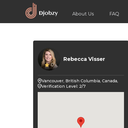
About Us
FAQ
Rebecca Visser
0
Vancouver, British Columbia, Canada,
Verification Level: 2/7