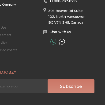
+1 888-297-8297
he Company
305 Beaver Rd Suite
102, North Vancouver,
BC V7N 3H5, Canada
 Use
Chat with us
reement
olicy
l Documents
 DJOBZY