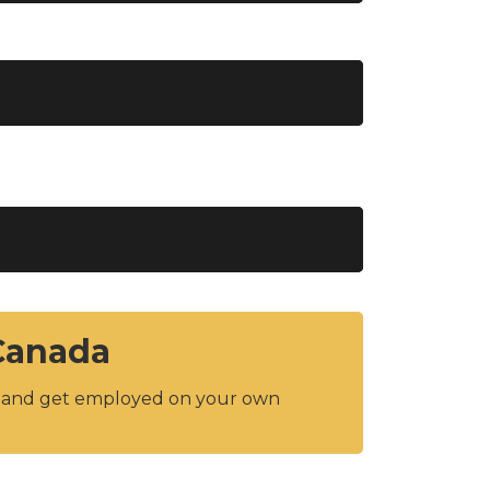
 Canada
y and get employed on your own