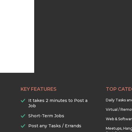
KEY FEATURES
TOP CATE
It takes 2 minutes to Post a
Daily Tasks a
Job
Virtual / Remo
Short-Term Jobs
Web & Softwa
Post any Tasks / Errands
Meetups, Hang