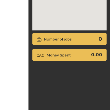
0
Number of jobs
0.00
Money Spent