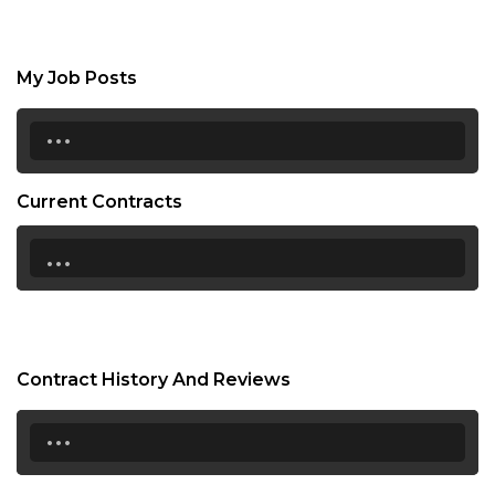
My Job Posts
...
Current Contracts
...
Contract History And Reviews
...