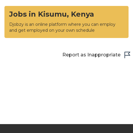
Jobs in Kisumu, Kenya
Djobzy is an online platform where you can employ
and get employed on your own schedule
Report as Inappropriate