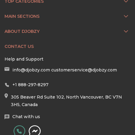
TOP CATEGORIES
MAIN SECTIONS
ABOUT DJOBZY
CONTACT US
Help and Support
info@djobzy.com
customerservice@djobzy.com
+1 888-297-8297
305 Beaver Rd Suite 102, North Vancouver, BC V7N
3H5, Canada
Chat with us