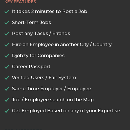
KEY FEATURES
It takes 2 minutes to Post a Job
Short-Term Jobs
Post any Tasks / Errands
Hire an Employee in another City / Country
Djobzy for Companies
Career Passport
Verified Users / Fair System
Same Time Employer / Employee
Job / Employee search on the Map
Get Employed Based on any of your Expertise