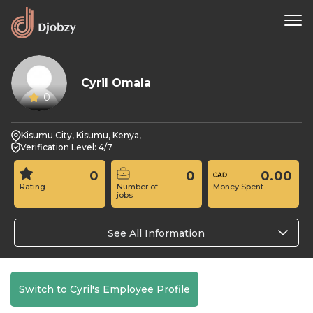
Cyril Omala
0
Kisumu City, Kisumu, Kenya,
Verification Level: 4/7
0
0
0.00
Rating
Number of
Money Spent
jobs
See All Information
Switch to Cyril's Employee Profile