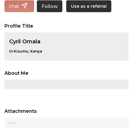
Follow
Chat
Use as a referral
Profile Title
Cyril Omala
In Kisumu, Kenya
About Me
Attachments
...