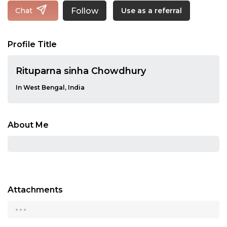
Follow
Chat
Use as a referral
Profile Title
Rituparna sinha Chowdhury
In West Bengal, India
About Me
Attachments
...