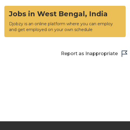
Jobs in West Bengal, India
Djobzy is an online platform where you can employ
and get employed on your own schedule
Report as Inappropriate