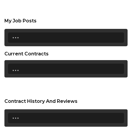
My Job Posts
...
Current Contracts
...
Contract History And Reviews
...