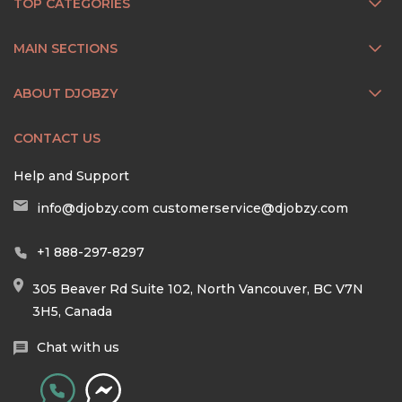
TOP CATEGORIES
MAIN SECTIONS
ABOUT DJOBZY
CONTACT US
Help and Support
info@djobzy.com
customerservice@djobzy.com
+1 888-297-8297
305 Beaver Rd Suite 102, North Vancouver, BC V7N
3H5, Canada
Chat with us