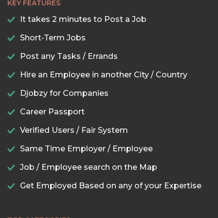
KEY FEATURES
It takes 2 minutes to Post a Job
Short-Term Jobs
Post any Tasks / Errands
Hire an Employee in another City / Country
Djobzy for Companies
Career Passport
Verified Users / Fair System
Same Time Employer / Employee
Job / Employee search on the Map
Get Employed Based on any of your Expertise