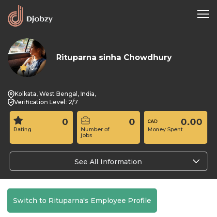
Rituparna sinha Chowdhury
0
Kolkata, West Bengal, India,
Verification Level: 2/7
0
0
0.00
Rating
Number of
Money Spent
jobs
See All Information
Switch to Rituparna's Employee Profile