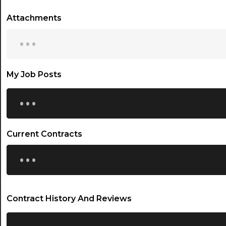
Attachments
...
My Job Posts
...
Current Contracts
...
Contract History And Reviews
...