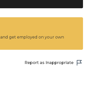
y and get employed on your own
Report as Inappropriate