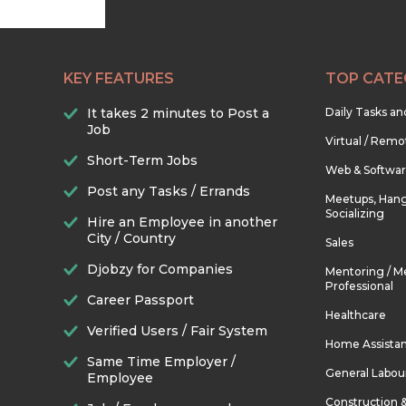
KEY FEATURES
TOP CATE
It takes 2 minutes to Post a
Daily Tasks a
Job
Virtual / Remo
Short-Term Jobs
Web & Softwa
Post any Tasks / Errands
Meetups, Hang
Socializing
Hire an Employee in another
City / Country
Sales
Djobzy for Companies
Mentoring / M
Professional
Career Passport
Healthcare
Verified Users / Fair System
Home Assista
Same Time Employer /
General Labou
Employee
Construction 