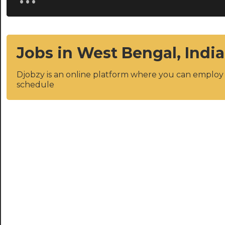
Jobs in West Bengal, India
Djobzy is an online platform where you can emplo
schedule