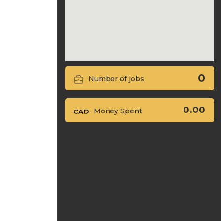
0
Number of jobs
0.00
Money Spent