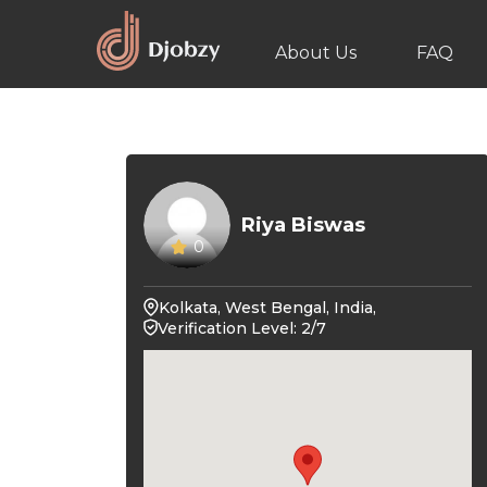
About Us
FAQ
Riya Biswas
0
Kolkata, West Bengal, India,
Verification Level: 2/7