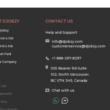
T DJOBZY
CONTACT US
Djobzy
Help and Support
ost a Job
info@djobzy.com
customerservice@djobzy.com
ind a Job
et Paid
+1 888-297-8297
he Company
305 Beaver Rd Suite
102, North Vancouver,
BC V7N 3H5, Canada
 Use
Chat with us
reement
olicy
l Documents