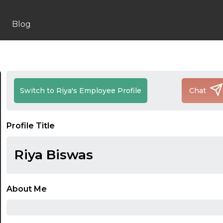
Blog
Switch to Riya's Employee Profile
Chat
Profile Title
Riya Biswas
About Me