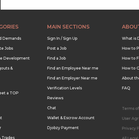
GORIES
MAIN SECTIONS
ABOU
nd Demands
Sign In / Sign Up
What is 
te Jobs
Post a Job
How to P
re Development
Find a Job
How to F
outs &
Find an Employee Near me
How to G
Find an Employer Near me
About t
Verification Levels
FAQ
eet a TOP
Reviews
Chat
Terms of
nt
Wallet & Escrow Account
User Ag
r
Djobzy Payment
Privacy P
& Trades
All Lega