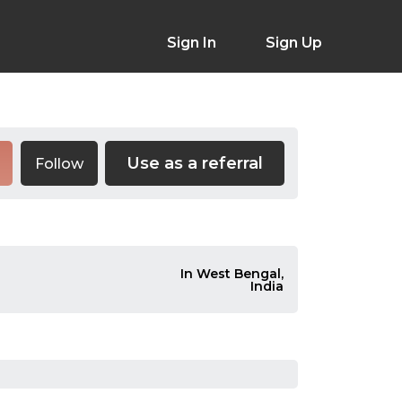
Sign In
Sign Up
Use as a referral
Follow
In West Bengal,
India