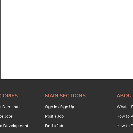
GORIES
MAIN SECTIONS
ABOU
nd Demands
Sign In / Sign Up
What is 
te Jobs
Post a Job
How to P
re Development
Find a Job
How to F