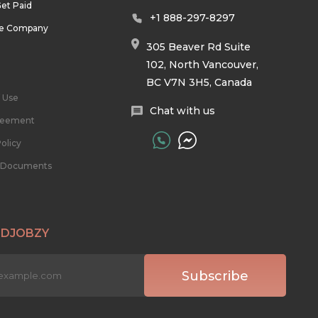
et Paid
+1 888-297-8297
he Company
305 Beaver Rd Suite
102, North Vancouver,
BC V7N 3H5, Canada
 Use
Chat with us
reement
olicy
l Documents
 DJOBZY