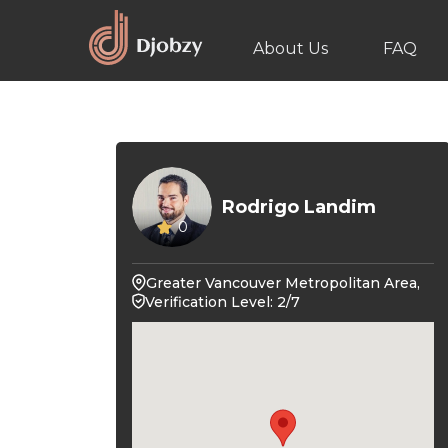
About Us
FAQ
Rodrigo Landim
0
Greater Vancouver Metropolitan Area,
Verification Level: 2/7