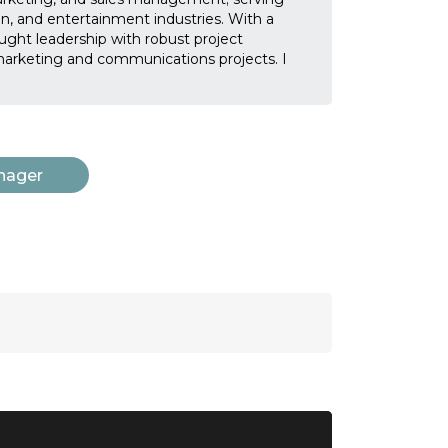
on, and entertainment industries. With a
ught leadership with robust project
arketing and communications projects. I
nager