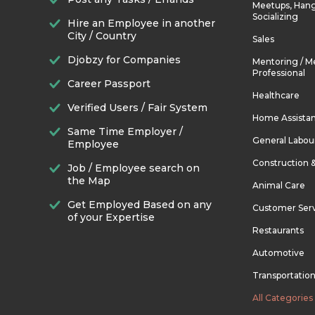
Meetups, Hang
Socializing
Hire an Employee in another
City / Country
Sales
Djobzy for Companies
Mentoring / M
Professional
Career Passport
Healthcare
Verified Users / Fair System
Home Assista
Same Time Employer /
General Labou
Employee
Construction 
Job / Employee search on
the Map
Animal Care
Get Employed Based on any
Customer Ser
of your Expertise
Restaurants
Automotive
Transportatio
All Categories