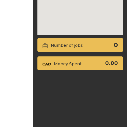
0
Number of jobs
0.00
Money Spent