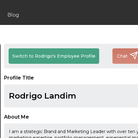
Blog
Switch to Rodrigo's Employee Profile
Chat
Profile Title
Rodrigo Landim
About Me
I am a strategic Brand and Marketing Leader with over ten y
marketing expertise, portfolio management, experiential m