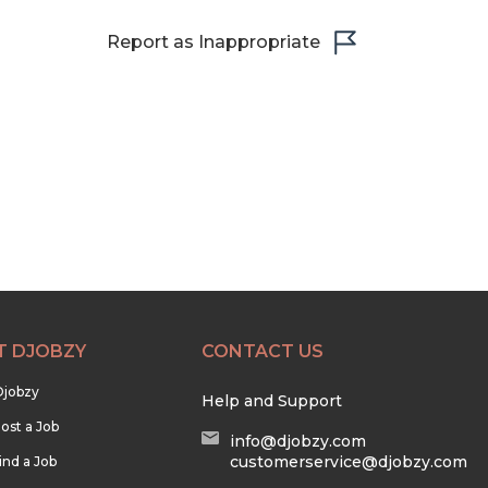
Report as Inappropriate
T DJOBZY
CONTACT US
Djobzy
Help and Support
ost a Job
info@djobzy.com
customerservice@djobzy.com
ind a Job