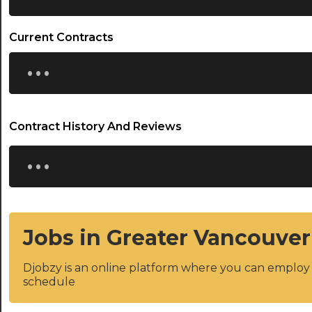
Current Contracts
...
Contract History And Reviews
...
Jobs in Greater Vancouver
Djobzy is an online platform where you can emplo
schedule