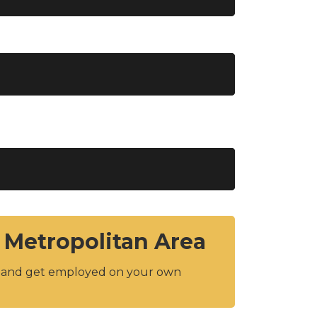
 Metropolitan Area
y and get employed on your own