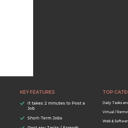
KEY FEATURES
TOP CATE
It takes 2 minutes to Post a
Daily Tasks a
Job
Virtual / Remo
Short-Term Jobs
Web & Softwa
Post any Tasks / Errands