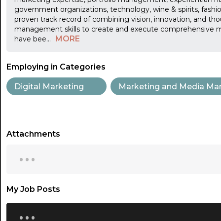
government organizations, technology, wine & spirits, fashi
proven track record of combining vision, innovation, and tho
management skills to create and execute comprehensive m
MORE
have bee
...
Employing in Categories
Digital Marketing
Marketing and Media Ma
Attachments
...
My Job Posts
...