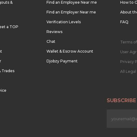
outs &
Find an Employee Near me
How to G
Find an Employer Near me
About t
Verification Levels
FAQ
eet a TOP
Reviews
Chat
Terms of
nt
Wallet & Escrow Account
User Ag
r
Djobzy Payment
Privacy P
& Trades
All Lega
vice
SUBSCRIBE
n