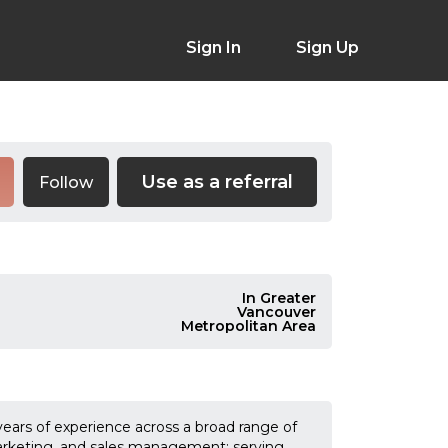
Sign In
Sign Up
Use as a referral
Follow
In Greater
Vancouver
Metropolitan Area
ears of experience across a broad range of
arketing, and sales management; serving