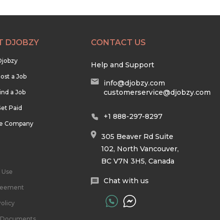
T DJOBZY
CONTACT US
Djobzy
Help and Support
ost a Job
info@djobzy.com
customerservice@djobzy.com
ind a Job
et Paid
+1 888-297-8297
he Company
305 Beaver Rd Suite
102, North Vancouver,
BC V7N 3H5, Canada
 Use
Chat with us
reement
olicy
l Documents