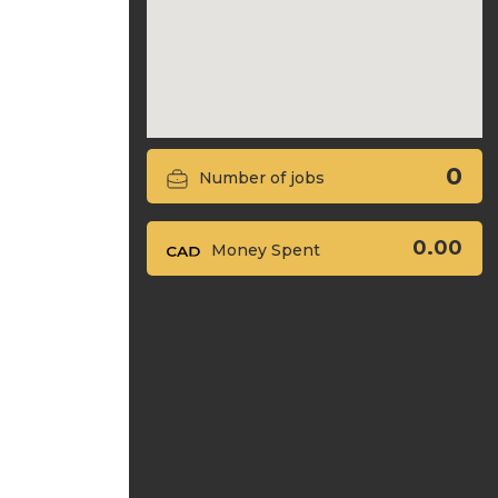
0
Number of jobs
0.00
Money Spent