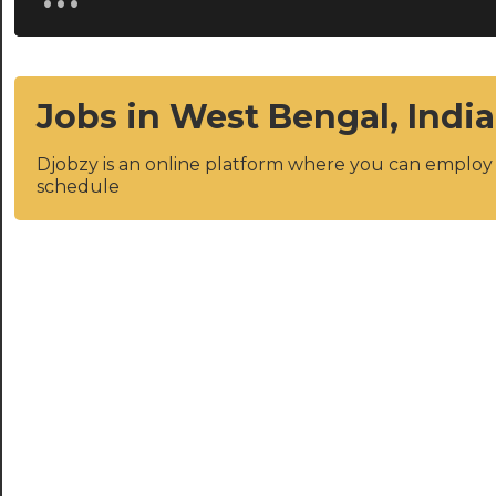
Jobs in West Bengal, India
Djobzy is an online platform where you can emplo
schedule