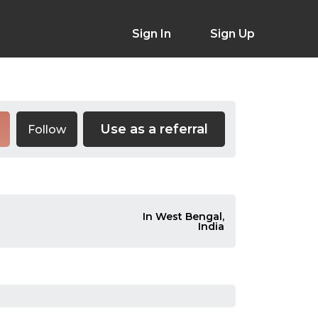
Sign In
Sign Up
Use as a referral
Follow
In West Bengal,
India