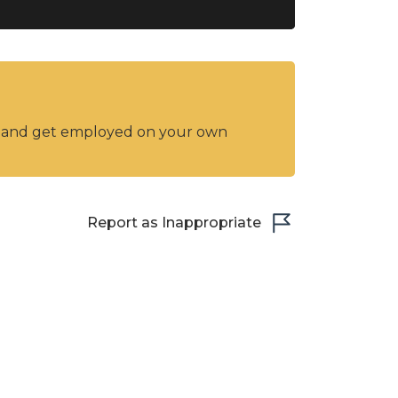
y and get employed on your own
Report as Inappropriate