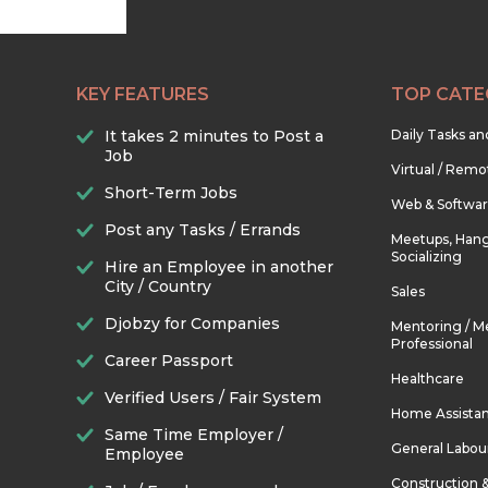
KEY FEATURES
TOP CATE
It takes 2 minutes to Post a
Daily Tasks a
Job
Virtual / Remo
Short-Term Jobs
Web & Softwa
Post any Tasks / Errands
Meetups, Hang
Socializing
Hire an Employee in another
City / Country
Sales
Djobzy for Companies
Mentoring / M
Professional
Career Passport
Healthcare
Verified Users / Fair System
Home Assista
Same Time Employer /
General Labou
Employee
Construction 