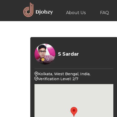
About Us
FAQ
S Sardar
0
Kolkata, West Bengal, India,
Verification Level: 2/7