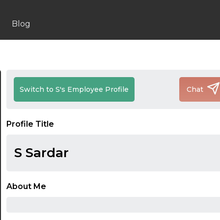
Blog
Switch to S's Employee Profile
Chat
Profile Title
S Sardar
About Me