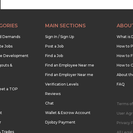
GORIES
MAIN SECTIONS
ABOU
nd Demands
Sign In / Sign Up
What is 
te Jobs
Post a Job
How to P
re Development
Find a Job
How to F
outs &
Find an Employee Near me
How to G
Find an Employer Near me
About t
Verification Levels
FAQ
eet a TOP
Reviews
Chat
Terms of
nt
Wallet & Escrow Account
User Ag
r
Djobzy Payment
Privacy P
& Trades
All Lega