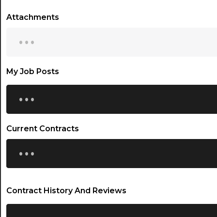
Attachments
...
My Job Posts
...
Current Contracts
...
Contract History And Reviews
...