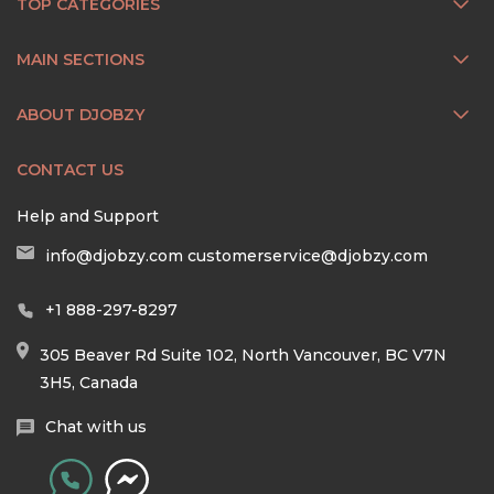
TOP CATEGORIES
MAIN SECTIONS
ABOUT DJOBZY
CONTACT US
Help and Support
info@djobzy.com
customerservice@djobzy.com
+1 888-297-8297
305 Beaver Rd Suite 102, North Vancouver, BC V7N
3H5, Canada
Chat with us