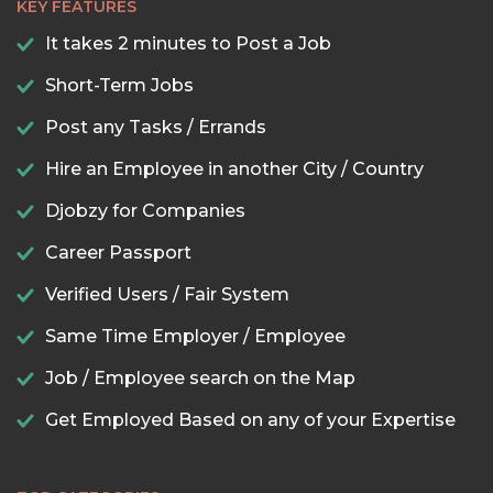
KEY FEATURES
It takes 2 minutes to Post a Job
Short-Term Jobs
Post any Tasks / Errands
Hire an Employee in another City / Country
Djobzy for Companies
Career Passport
Verified Users / Fair System
Same Time Employer / Employee
Job / Employee search on the Map
Get Employed Based on any of your Expertise