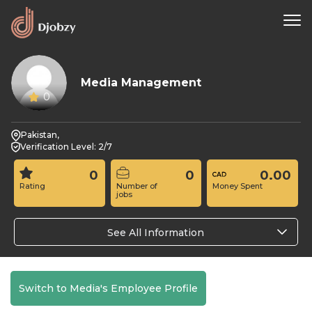
Media Management
0
Pakistan,
Verification Level: 2/7
0
0
0.00
Rating
Number of
Money Spent
jobs
See All Information
Switch to Media's Employee Profile