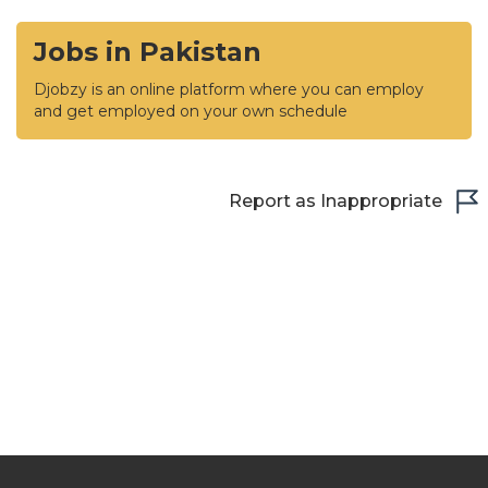
Jobs in Pakistan
Djobzy is an online platform where you can employ
and get employed on your own schedule
Report as Inappropriate