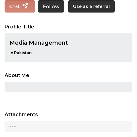
Follow
Chat
Use as a referral
Profile Title
Media Management
In Pakistan
About Me
Attachments
...