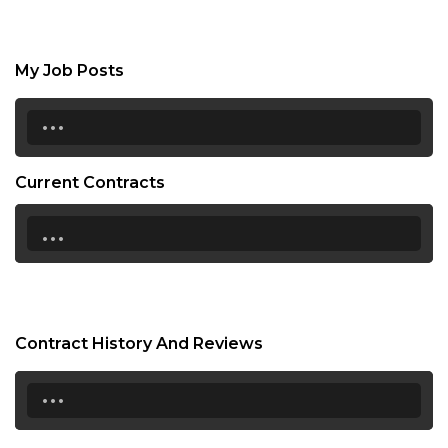
My Job Posts
...
Current Contracts
...
Contract History And Reviews
...