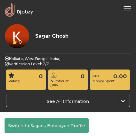
Sagar Ghosh
0
Kolkata, West Bengal, India,
Verification Level: 2/7
0
0
0.00
Rating
Number of
Money Spent
jobs
See All Information
Switch to Sagar's Employee Profile