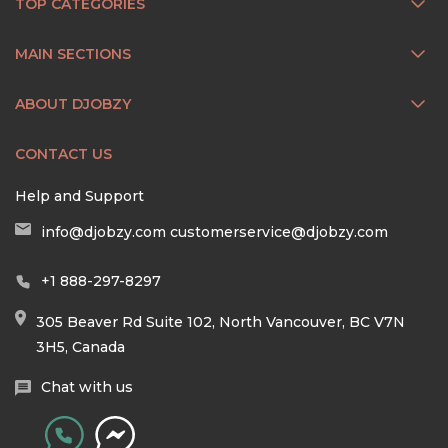
TOP CATEGORIES
MAIN SECTIONS
ABOUT DJOBZY
CONTACT US
Help and Support
info@djobzy.com
customerservice@djobzy.com
+1 888-297-8297
305 Beaver Rd Suite 102, North Vancouver, BC V7N
3H5, Canada
Chat with us