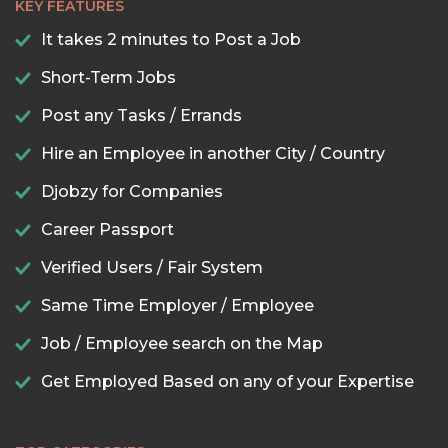
KEY FEATURES
It takes 2 minutes to Post a Job
Short-Term Jobs
Post any Tasks / Errands
Hire an Employee in another City / Country
Djobzy for Companies
Career Passport
Verified Users / Fair System
Same Time Employer / Employee
Job / Employee search on the Map
Get Employed Based on any of your Expertise