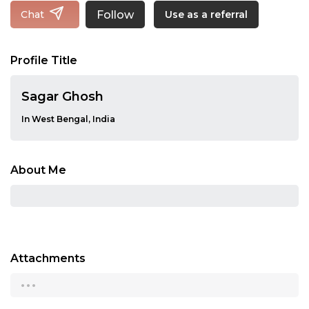
Follow
Chat
Use as a referral
Profile Title
Sagar Ghosh
In West Bengal, India
About Me
Attachments
...