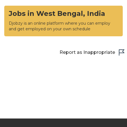
Jobs in West Bengal, India
Djobzy is an online platform where you can employ
and get employed on your own schedule
Report as Inappropriate