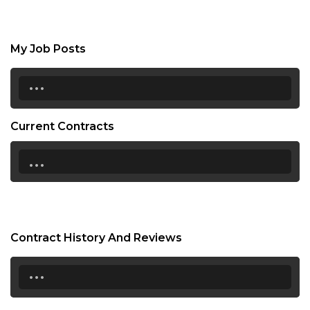
My Job Posts
...
Current Contracts
...
Contract History And Reviews
...