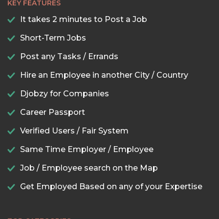
KEY FEATURES
It takes 2 minutes to Post a Job
Short-Term Jobs
Post any Tasks / Errands
Hire an Employee in another City / Country
Djobzy for Companies
Career Passport
Verified Users / Fair System
Same Time Employer / Employee
Job / Employee search on the Map
Get Employed Based on any of your Expertise