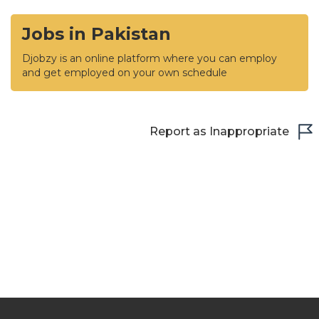
Jobs in Pakistan
Djobzy is an online platform where you can employ
and get employed on your own schedule
Report as Inappropriate