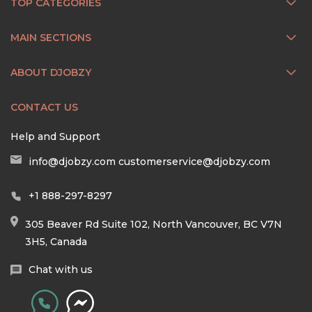
TOP CATEGORIES
MAIN SECTIONS
ABOUT DJOBZY
CONTACT US
Help and Support
info@djobzy.com
customerservice@djobzy.com
+1 888-297-8297
305 Beaver Rd Suite 102, North Vancouver, BC V7N
3H5, Canada
Chat with us