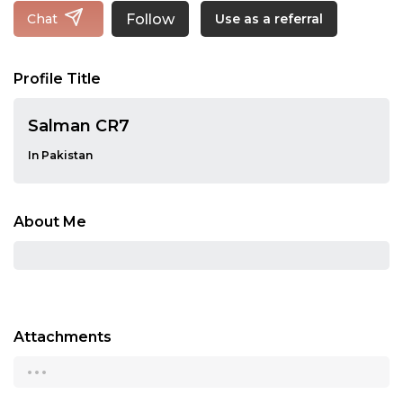
Follow
Chat
Use as a referral
Profile Title
Salman CR7
In Pakistan
About Me
Attachments
...