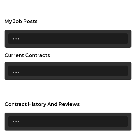
My Job Posts
...
Current Contracts
...
Contract History And Reviews
...