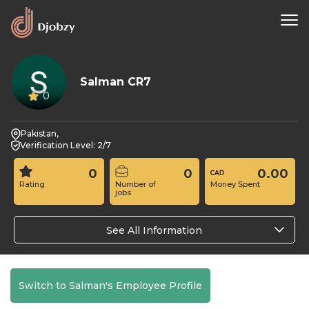
Salman CR7
0
Pakistan,
Verification Level: 2/7
0
0
0.00
Rating
Number of
Money Spent
jobs
See All Information
Switch to Salman's Employee Profile