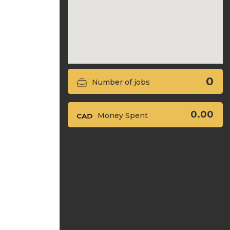
0
Number of jobs
0.00
Money Spent