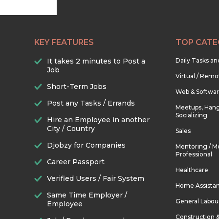
KEY FEATURES
TOP CATE
It takes 2 minutes to Post a
Daily Tasks a
Job
Virtual / Remo
Short-Term Jobs
Web & Softwa
Post any Tasks / Errands
Meetups, Hang
Socializing
Hire an Employee in another
City / Country
Sales
Djobzy for Companies
Mentoring / M
Professional
Career Passport
Healthcare
Verified Users / Fair System
Home Assista
Same Time Employer /
General Labou
Employee
Construction 