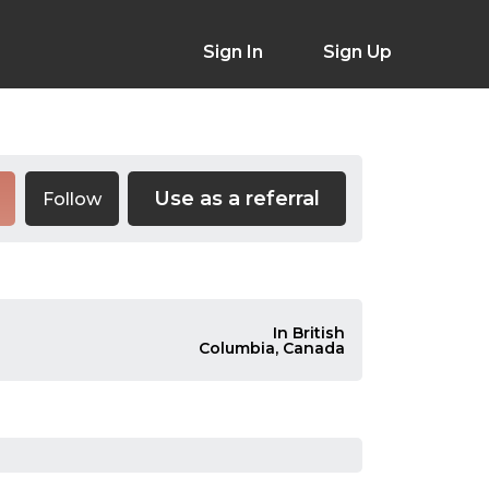
Sign In
Sign Up
Use as a referral
Follow
In British
Columbia, Canada