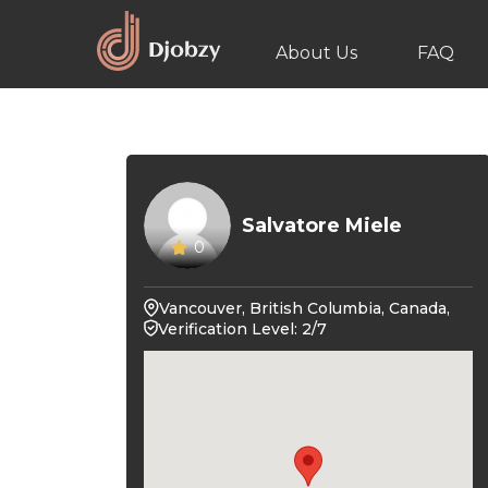
About Us
FAQ
Salvatore Miele
0
Vancouver, British Columbia, Canada,
Verification Level: 2/7