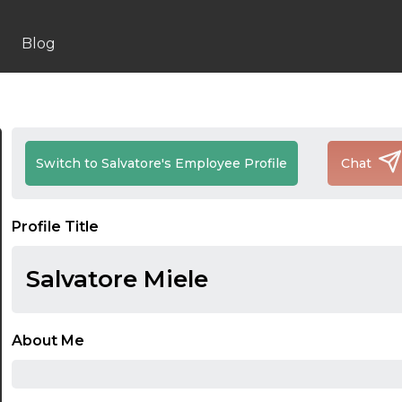
Blog
Switch to Salvatore's Employee Profile
Chat
Profile Title
Salvatore Miele
About Me