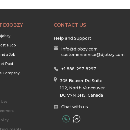
T DJOBZY
CONTACT US
Djobzy
Help and Support
ost a Job
info@djobzy.com
customerservice@djobzy.com
ind a Job
et Paid
+1 888-297-8297
he Company
305 Beaver Rd Suite
102, North Vancouver,
BC V7N 3H5, Canada
 Use
Chat with us
reement
olicy
l Documents