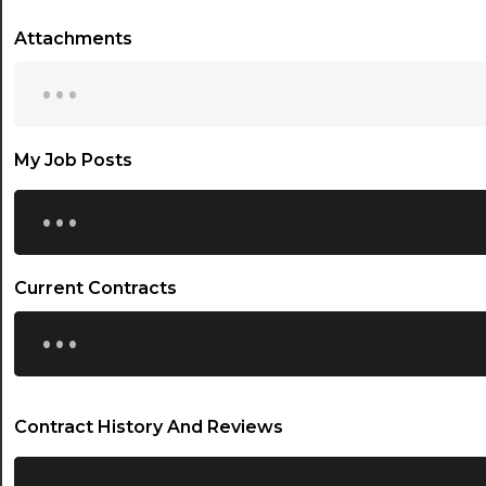
Attachments
...
My Job Posts
...
Current Contracts
...
Contract History And Reviews
...