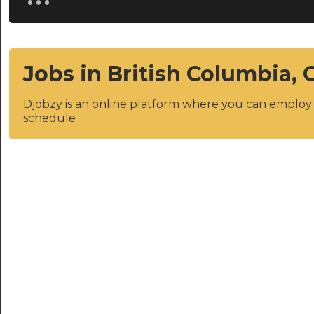
Jobs in British Columbia,
Djobzy is an online platform where you can emplo
schedule