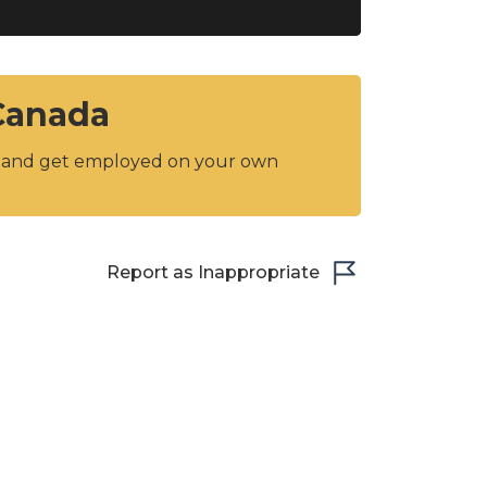
 Canada
y and get employed on your own
Report as Inappropriate