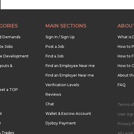
GORIES
MAIN SECTIONS
ABOU
nd Demands
Sign In / Sign Up
What is 
te Jobs
Post a Job
How to P
re Development
Find a Job
How to F
outs &
Find an Employee Near me
How to G
Find an Employer Near me
About t
Verification Levels
FAQ
eet a TOP
Reviews
Chat
Terms of
nt
Wallet & Escrow Account
User Ag
r
Djobzy Payment
Privacy P
& Trades
All Lega