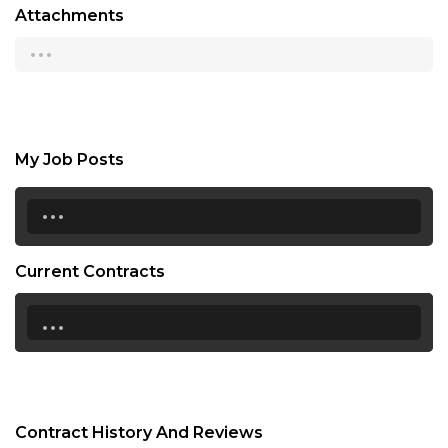
Attachments
...
My Job Posts
...
Current Contracts
...
Contract History And Reviews