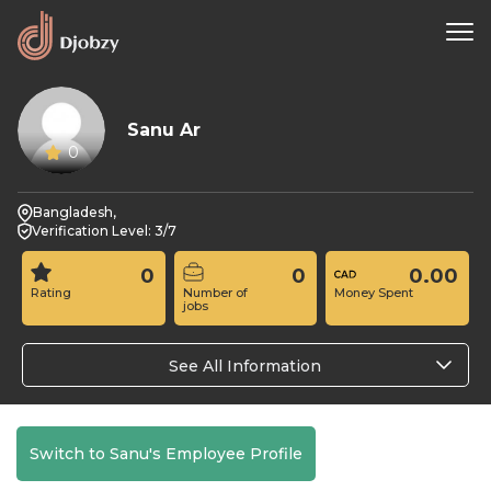
Sanu Ar
0
Bangladesh,
Verification Level: 3/7
0
0
0.00
Rating
Number of
Money Spent
jobs
See All Information
Switch to Sanu's Employee Profile