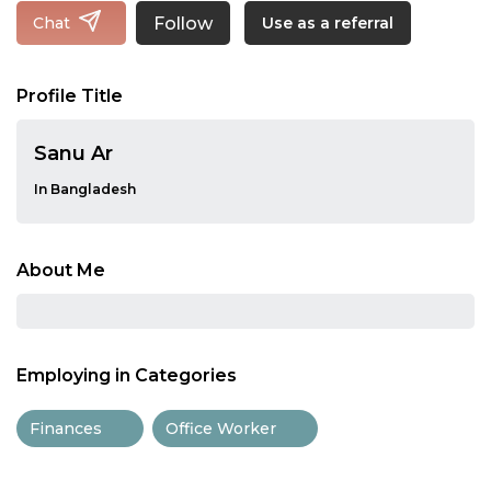
Follow
Chat
Use as a referral
Profile Title
Sanu Ar
In Bangladesh
About Me
Employing in Categories
Finances
Office Worker