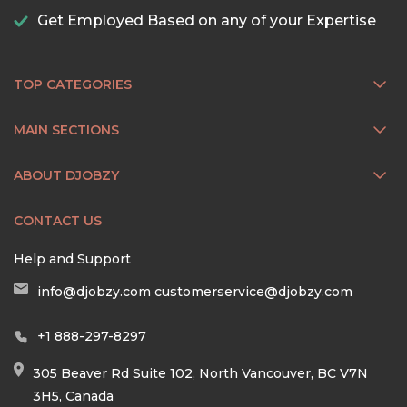
Get Employed Based on any of your Expertise
TOP CATEGORIES
MAIN SECTIONS
ABOUT DJOBZY
CONTACT US
Help and Support
info@djobzy.com
customerservice@djobzy.com
+1 888-297-8297
305 Beaver Rd Suite 102, North Vancouver, BC V7N
3H5, Canada