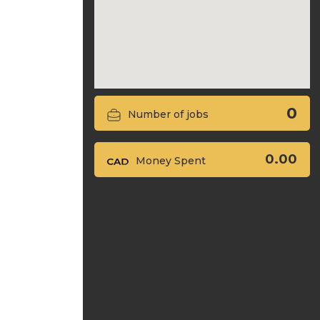
0
Number of jobs
0.00
Money Spent