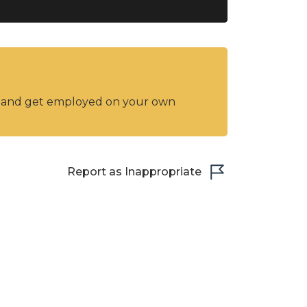
y and get employed on your own
Report as Inappropriate