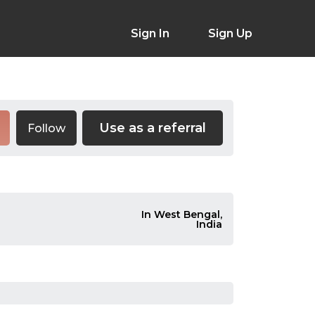
Sign In
Sign Up
Use as a referral
Follow
In West Bengal,
India