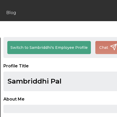
Blog
Switch to Sambriddhi's Employee Profile
Chat
Profile Title
Sambriddhi Pal
About Me