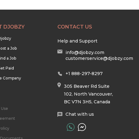
T DJOBZY
CONTACT US
Djobzy
Help and Support
ost a Job
info@djobzy.com
customerservice@djobzy.com
ind a Job
et Paid
+1 888-297-8297
he Company
305 Beaver Rd Suite
102, North Vancouver,
BC V7N 3H5, Canada
 Use
Chat with us
reement
olicy
l Documents