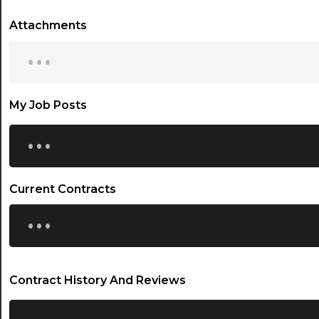
Attachments
...
My Job Posts
...
Current Contracts
...
Contract History And Reviews
...