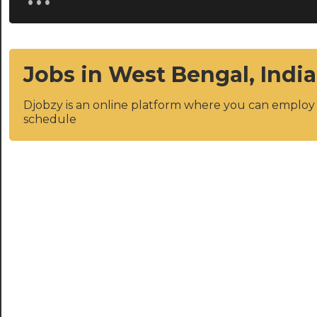
Jobs in West Bengal, India
Djobzy is an online platform where you can emplo
schedule