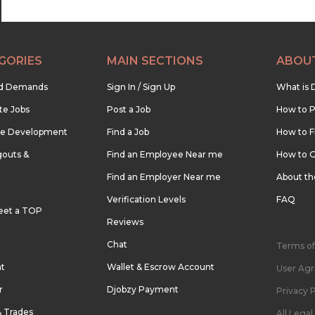
GORIES
MAIN SECTIONS
ABOU
nd Demands
Sign In / Sign Up
What is 
te Jobs
Post a Job
How to P
re Development
Find a Job
How to F
outs &
Find an Employee Near me
How to G
Find an Employer Near me
About t
Verification Levels
FAQ
eet a TOP
Reviews
Chat
Terms of
nt
Wallet & Escrow Account
User Ag
r
Djobzy Payment
Privacy P
& Trades
All Lega