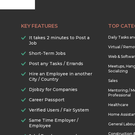
KEY FEATURES
TOP CATE
It takes 2 minutes to Post a
Daily Tasks a
Job
Virtual / Remo
Short-Term Jobs
Web & Softwa
Post any Tasks / Errands
Meetups, Hang
Socializing
Hire an Employee in another
City / Country
Sales
Djobzy for Companies
Mentoring / M
Professional
Career Passport
Healthcare
Verified Users / Fair System
Home Assista
Same Time Employer /
General Labou
Employee
Construction 