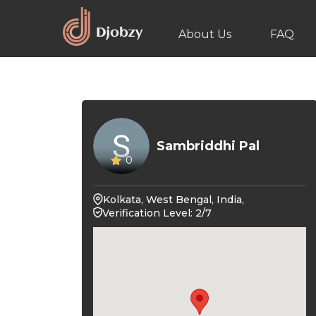
About Us
FAQ
Sambriddhi Pal
0
Kolkata, West Bengal, India,
Verification Level: 2/7