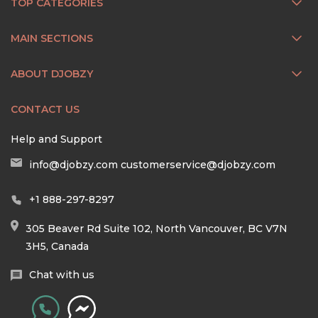
TOP CATEGORIES
MAIN SECTIONS
ABOUT DJOBZY
CONTACT US
Help and Support
info@djobzy.com
customerservice@djobzy.com
+1 888-297-8297
305 Beaver Rd Suite 102, North Vancouver, BC V7N
3H5, Canada
Chat with us