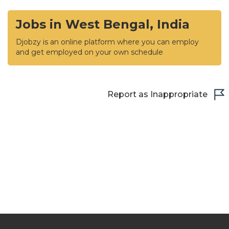
Jobs in West Bengal, India
Djobzy is an online platform where you can employ
and get employed on your own schedule
Report as Inappropriate