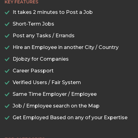
KEY FEATURES
It takes 2 minutes to Post a Job
Short-Term Jobs
Post any Tasks / Errands
Hire an Employee in another City / Country
Djobzy for Companies
Career Passport
Verified Users / Fair System
Same Time Employer / Employee
Job / Employee search on the Map
Get Employed Based on any of your Expertise