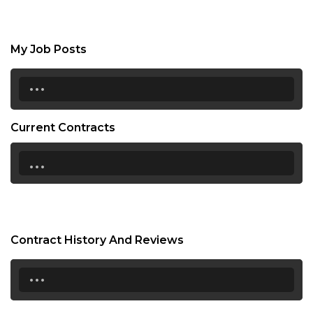
My Job Posts
...
Current Contracts
...
Contract History And Reviews
...