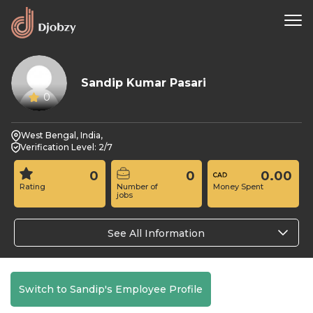
Sandip Kumar Pasari
0
West Bengal, India,
Verification Level: 2/7
0
0
0.00
Rating
Number of
Money Spent
jobs
See All Information
Switch to Sandip's Employee Profile