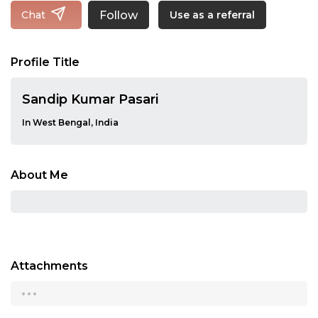
Follow
Chat
Use as a referral
Profile Title
Sandip Kumar Pasari
In West Bengal, India
About Me
Attachments
...