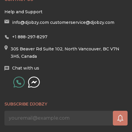
Help and Support
info@djobzy.com
customerservice@djobzy.com
+1 888-297-8297
305 Beaver Rd Suite 102, North Vancouver, BC V7N
3H5, Canada
Chat with us
SUBSCRIBE DJOBZY