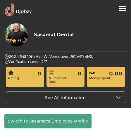
Sasamat Dental
0
202-4545 10th Ave W, Vancouver, BC V6R 4N2,
Verification Level: 2/7
0
0
0.00
Rating
Number of
Money Spent
jobs
See All Information
Switch to Sasamat's Employee Profile