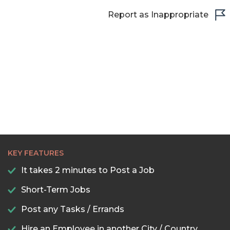
Report as Inappropriate
KEY FEATURES
It takes 2 minutes to Post a Job
Short-Term Jobs
Post any Tasks / Errands
Hire an Employee in another City / Country