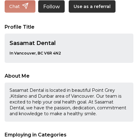
Follow
Chat
Use as a referral
Profile Title
Sasamat Dental
In Vancouver, BC V6R 4N2
About Me
Sasamat Dental is located in beautiful Point Grey
,Kitslano and Dunbar area of Vancouver. Our team is
excited to help your oral health goal. At Sasamat
Dental, we have the passion, dedication, commitment
and knowledge to make a healthy smile.
Employing in Categories