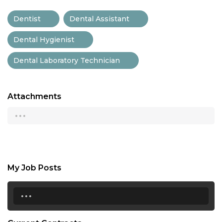
Dentist
Dental Assistant
Dental Hygienist
Dental Laboratory Technician
Attachments
...
My Job Posts
...