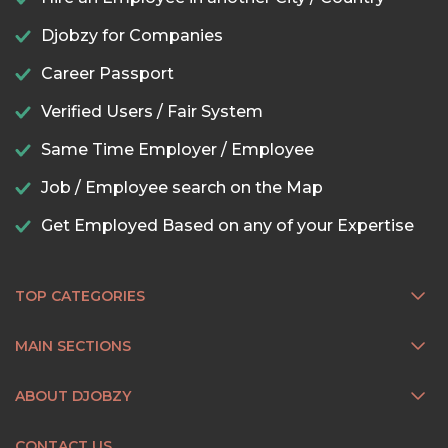
Djobzy for Companies
Career Passport
Verified Users / Fair System
Same Time Employer / Employee
Job / Employee search on the Map
Get Employed Based on any of your Expertise
TOP CATEGORIES
MAIN SECTIONS
ABOUT DJOBZY
CONTACT US