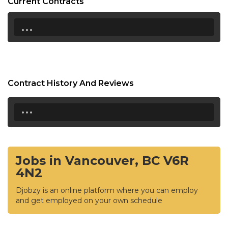
Current Contracts
...
Contract History And Reviews
...
Jobs in Vancouver, BC V6R
4N2
Djobzy is an online platform where you can employ
and get employed on your own schedule