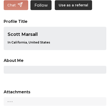
Follow
Chat
Use as a referral
Profile Title
Scott Marsall
In California, United States
About Me
Attachments
...