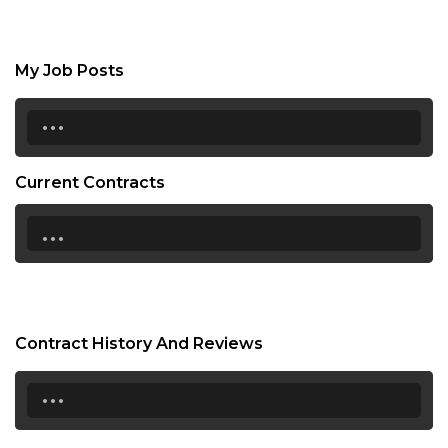
My Job Posts
...
Current Contracts
...
Contract History And Reviews
...