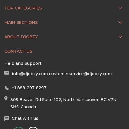
TOP CATEGORIES
MAIN SECTIONS
ABOUT DJOBZY
CONTACT US
Help and Support
info@djobzy.com
customerservice@djobzy.com
+1 888-297-8297
305 Beaver Rd Suite 102, North Vancouver, BC V7N
3H5, Canada
Chat with us