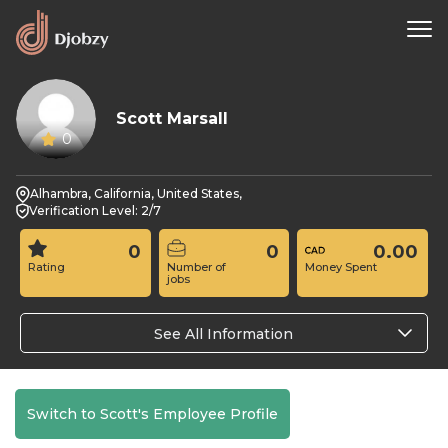
Scott Marsall
0
Alhambra, California, United States,
Verification Level: 2/7
0
0
0.00
Rating
Number of
Money Spent
jobs
See All Information
Switch to Scott's Employee Profile