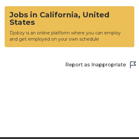
Jobs in California, United
States
Djobzy is an online platform where you can employ
and get employed on your own schedule
Report as Inappropriate