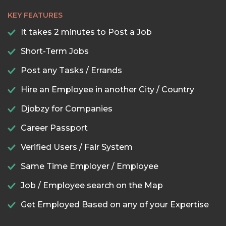
KEY FEATURES
It takes 2 minutes to Post a Job
Short-Term Jobs
Post any Tasks / Errands
Hire an Employee in another City / Country
Djobzy for Companies
Career Passport
Verified Users / Fair System
Same Time Employer / Employee
Job / Employee search on the Map
Get Employed Based on any of your Expertise