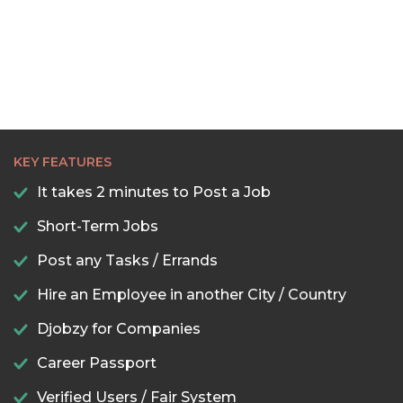
KEY FEATURES
It takes 2 minutes to Post a Job
Short-Term Jobs
Post any Tasks / Errands
Hire an Employee in another City / Country
Djobzy for Companies
Career Passport
Verified Users / Fair System