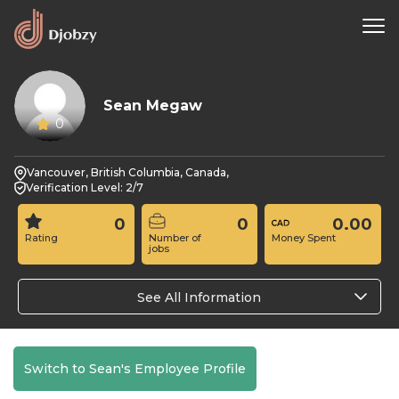
Sean Megaw
0
Vancouver, British Columbia, Canada,
Verification Level: 2/7
0
0
0.00
Rating
Number of
Money Spent
jobs
See All Information
Switch to Sean's Employee Profile