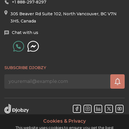
+1 888-297-8297
305 Beaver Rd Suite 102, North Vancouver, BC V7N
3H5, Canada
Chat with us
SUBSCRIBE DJOBZY
Cookies & Privacy
Djobzy™ © Copyright 2026. All rights reserved.
This website uses cookies to ensure you get the best