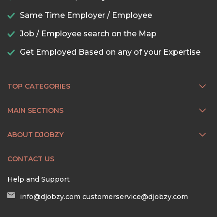
Same Time Employer / Employee
Job / Employee search on the Map
Get Employed Based on any of your Expertise
TOP CATEGORIES
MAIN SECTIONS
ABOUT DJOBZY
CONTACT US
Help and Support
info@djobzy.com
customerservice@djobzy.com