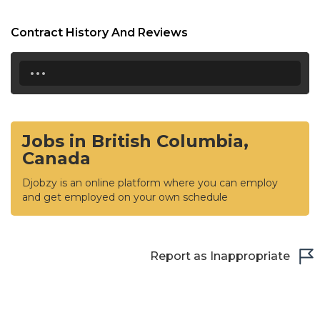
Contract History And Reviews
...
Jobs in British Columbia,
Canada
Djobzy is an online platform where you can employ
and get employed on your own schedule
Report as Inappropriate