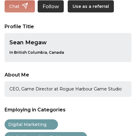
Follow
Chat
Use as a referral
Profile Title
Sean Megaw
In British Columbia, Canada
About Me
CEO, Game Director at Rogue Harbour Game Studio
Employing in Categories
Digital Marketing