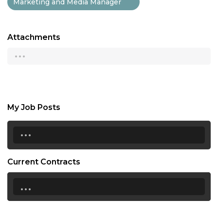
Marketing and Media Manager
Attachments
...
My Job Posts
...
Current Contracts
...