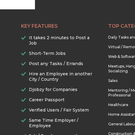
KEY FEATURES
TOP CATE
It takes 2 minutes to Post a
Daily Tasks a
Job
Virtual / Remo
Short-Term Jobs
Web & Softwa
Post any Tasks / Errands
Meetups, Hang
Socializing
Hire an Employee in another
City / Country
Sales
Djobzy for Companies
Mentoring / M
Professional
Career Passport
Healthcare
Verified Users / Fair System
Home Assista
Same Time Employer /
General Labou
Employee
Construction 