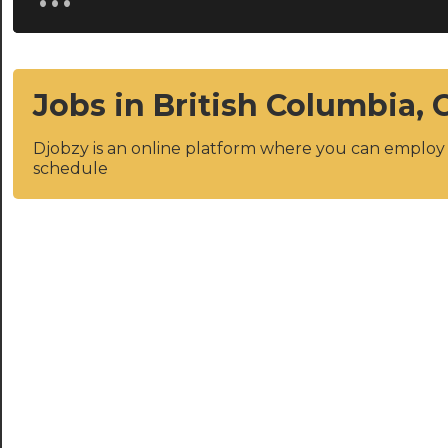
Jobs in British Columbia,
Djobzy is an online platform where you can emplo
schedule