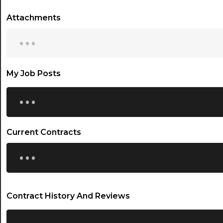
Attachments
...
My Job Posts
...
Current Contracts
...
Contract History And Reviews
...