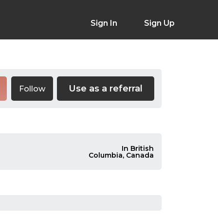
Sign In
Sign Up
Use as a referral
Follow
In British
Columbia, Canada