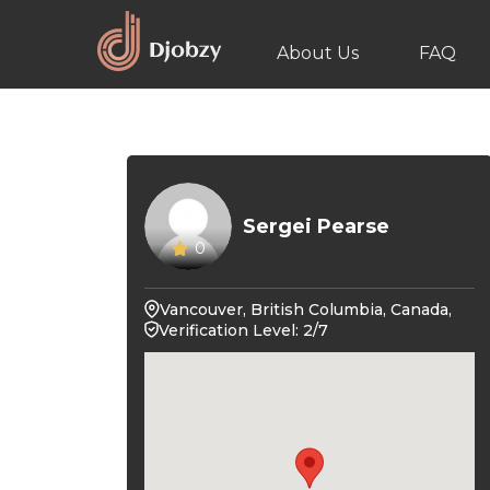
About Us
FAQ
Sergei Pearse
0
Vancouver, British Columbia, Canada,
Verification Level: 2/7