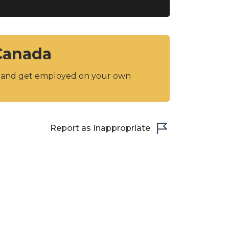
 Canada
y and get employed on your own
Report as Inappropriate