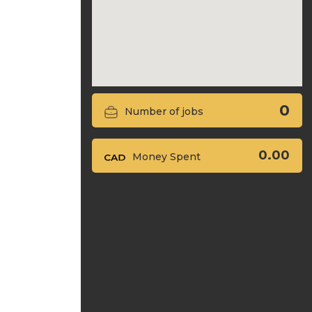
0
Number of jobs
0.00
Money Spent