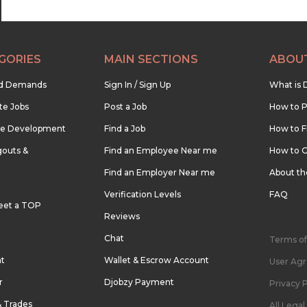
GORIES
MAIN SECTIONS
ABOU
nd Demands
Sign In / Sign Up
What is 
te Jobs
Post a Job
How to P
re Development
Find a Job
How to F
outs &
Find an Employee Near me
How to G
Find an Employer Near me
About t
Verification Levels
FAQ
eet a TOP
Reviews
Chat
Terms of
nt
Wallet & Escrow Account
User Ag
r
Djobzy Payment
Privacy P
& Trades
All Lega