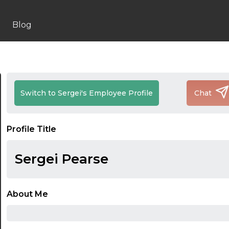
Blog
Switch to Sergei's Employee Profile
Chat
Profile Title
Sergei Pearse
About Me