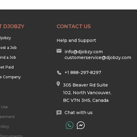
T DJOBZY
CONTACT US
Djobzy
Help and Support
ost a Job
info@djobzy.com
customerservice@djobzy.com
ind a Job
et Paid
+1 888-297-8297
he Company
305 Beaver Rd Suite
102, North Vancouver,
BC V7N 3H5, Canada
 Use
Chat with us
reement
olicy
l Documents