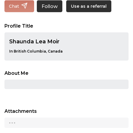
Follow
Chat
Use as a referral
Profile Title
Shaunda Lea Moir
In British Columbia, Canada
About Me
Attachments
...