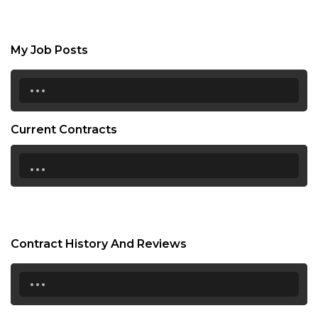
My Job Posts
...
Current Contracts
...
Contract History And Reviews
...