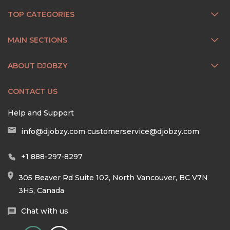
TOP CATEGORIES
MAIN SECTIONS
ABOUT DJOBZY
CONTACT US
Help and Support
info@djobzy.com
customerservice@djobzy.com
+1 888-297-8297
305 Beaver Rd Suite 102, North Vancouver, BC V7N
3H5, Canada
Chat with us