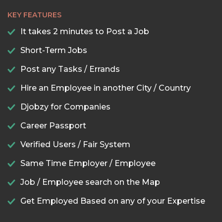
KEY FEATURES
It takes 2 minutes to Post a Job
Short-Term Jobs
Post any Tasks / Errands
Hire an Employee in another City / Country
Djobzy for Companies
Career Passport
Verified Users / Fair System
Same Time Employer / Employee
Job / Employee search on the Map
Get Employed Based on any of your Expertise