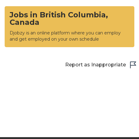
Jobs in British Columbia,
Canada
Djobzy is an online platform where you can employ
and get employed on your own schedule
Report as Inappropriate