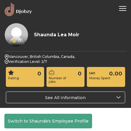
Shaunda Lea Moir
0
Vancouver, British Columbia, Canada,
Verification Level: 2/7
0
0
0.00
Rating
Number of
Money Spent
jobs
See All Information
Switch to Shaunda's Employee Profile