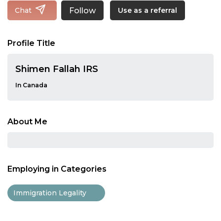
Follow
Chat
Use as a referral
Profile Title
Shimen Fallah IRS
In Canada
About Me
Employing in Categories
Immigration Legality