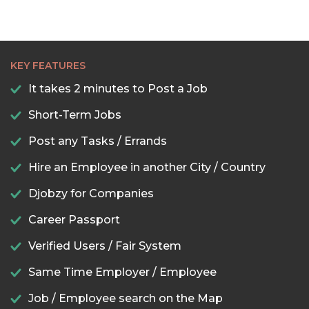
KEY FEATURES
It takes 2 minutes to Post a Job
Short-Term Jobs
Post any Tasks / Errands
Hire an Employee in another City / Country
Djobzy for Companies
Career Passport
Verified Users / Fair System
Same Time Employer / Employee
Job / Employee search on the Map