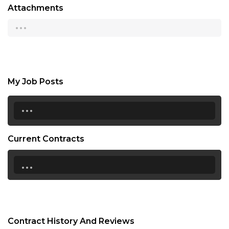
Attachments
...
My Job Posts
...
Current Contracts
...
Contract History And Reviews