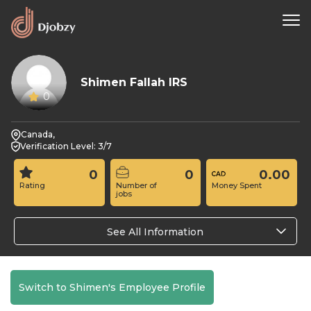
Shimen Fallah IRS
0
Canada,
Verification Level: 3/7
0
0
0.00
Rating
Number of
Money Spent
jobs
See All Information
Switch to Shimen's Employee Profile