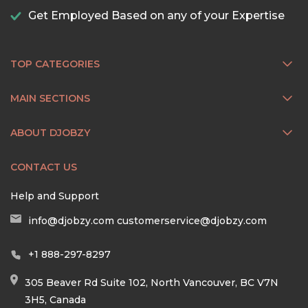
Get Employed Based on any of your Expertise
TOP CATEGORIES
MAIN SECTIONS
ABOUT DJOBZY
CONTACT US
Help and Support
info@djobzy.com
customerservice@djobzy.com
+1 888-297-8297
305 Beaver Rd Suite 102, North Vancouver, BC V7N
3H5, Canada