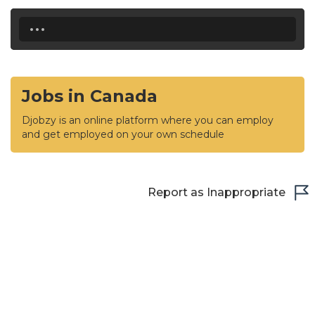
...
Jobs in Canada
Djobzy is an online platform where you can employ
and get employed on your own schedule
Report as Inappropriate