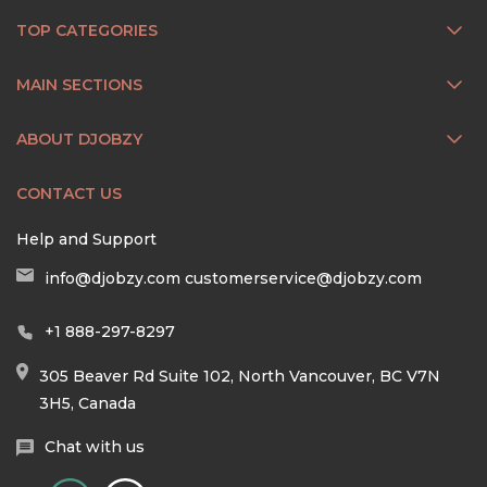
TOP CATEGORIES
MAIN SECTIONS
ABOUT DJOBZY
CONTACT US
Help and Support
info@djobzy.com
customerservice@djobzy.com
+1 888-297-8297
305 Beaver Rd Suite 102, North Vancouver, BC V7N
3H5, Canada
Chat with us