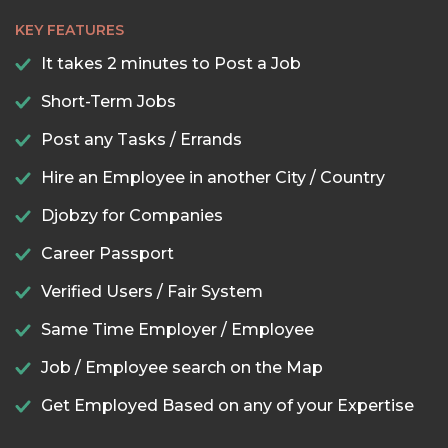
KEY FEATURES
It takes 2 minutes to Post a Job
Short-Term Jobs
Post any Tasks / Errands
Hire an Employee in another City / Country
Djobzy for Companies
Career Passport
Verified Users / Fair System
Same Time Employer / Employee
Job / Employee search on the Map
Get Employed Based on any of your Expertise