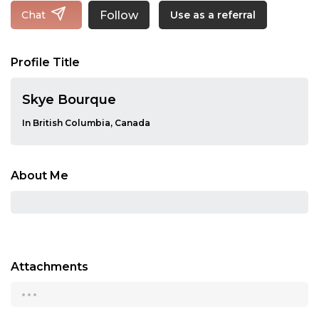
Follow
Chat
Use as a referral
Profile Title
Skye Bourque
In British Columbia, Canada
About Me
Attachments
...