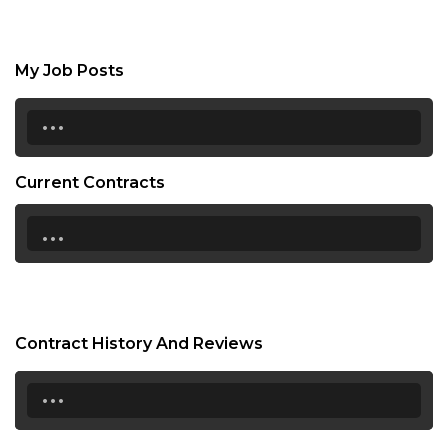
My Job Posts
...
Current Contracts
...
Contract History And Reviews
...