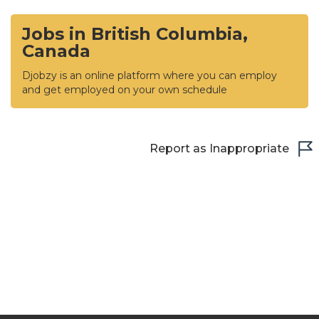
Jobs in British Columbia,
Canada
Djobzy is an online platform where you can employ
and get employed on your own schedule
Report as Inappropriate