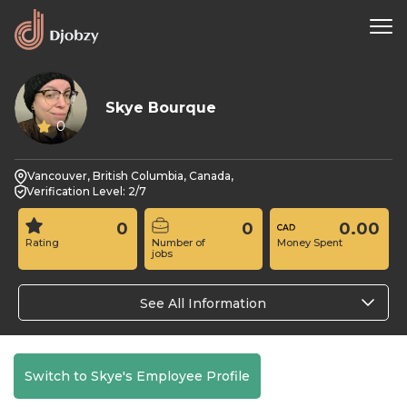
Skye Bourque
0
Vancouver, British Columbia, Canada,
Verification Level: 2/7
0
0
0.00
Rating
Number of
Money Spent
jobs
See All Information
Switch to Skye's Employee Profile