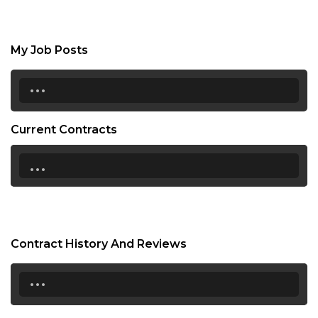
My Job Posts
...
Current Contracts
...
Contract History And Reviews
...