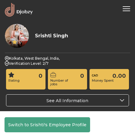
Srishti Singh
0
Kolkata, West Bengal, India,
Verification Level: 2/7
0
0
0.00
Rating
Number of
Money Spent
jobs
See All Information
Switch to Srishti's Employee Profile