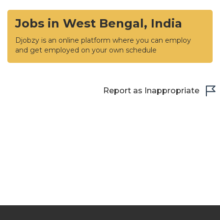
Jobs in West Bengal, India
Djobzy is an online platform where you can employ
and get employed on your own schedule
Report as Inappropriate