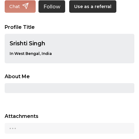
Follow
Chat
Use as a referral
Profile Title
Srishti Singh
In West Bengal, India
About Me
Attachments
...