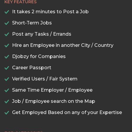
KEY FEATURES
It takes 2 minutes to Post a Job
Short-Term Jobs
Post any Tasks / Errands
Hire an Employee in another City / Country
Djobzy for Companies
Career Passport
Verified Users / Fair System
Same Time Employer / Employee
Job / Employee search on the Map
Get Employed Based on any of your Expertise