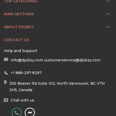
TOP CATEGORIES
MAIN SECTIONS
ABOUT DJOBZY
CONTACT US
Help and Support
info@djobzy.com
customerservice@djobzy.com
+1 888-297-8297
305 Beaver Rd Suite 102, North Vancouver, BC V7N
3H5, Canada
Chat with us