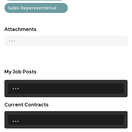
Sales Reperesentetive
Attachments
...
My Job Posts
...
Current Contracts
...