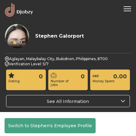
Stephen Galorport
0
Aglayan, Malaybalay City, Bukidnon, Philippines, 8700
Verification Level: 5/7
0
0
0.00
Rating
Number of
Money Spent
jobs
See All Information
Switch to Stephen's Employee Profile