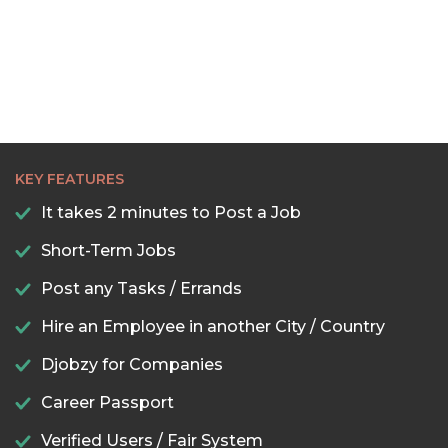
KEY FEATURES
It takes 2 minutes to Post a Job
Short-Term Jobs
Post any Tasks / Errands
Hire an Employee in another City / Country
Djobzy for Companies
Career Passport
Verified Users / Fair System