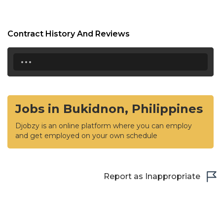
Contract History And Reviews
...
Jobs in Bukidnon, Philippines
Djobzy is an online platform where you can employ
and get employed on your own schedule
Report as Inappropriate