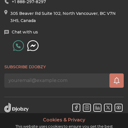
+1 888-297-8297
305 Beaver Rd Suite 102, North Vancouver, BC V7N
3H5, Canada
Chat with us
SUBSCRIBE DJOBZY
Cookies & Privacy
Djobzy™ © Copyright 2026. All rights reserved.
This website uses cookies to ensure you get the best