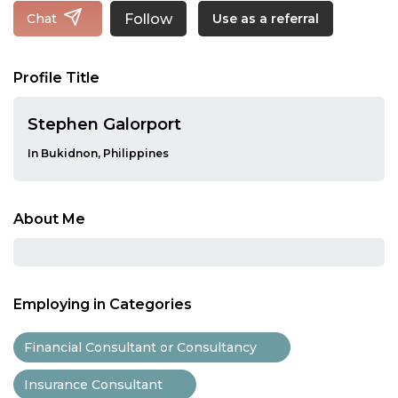
Follow
Chat
Use as a referral
Profile Title
Stephen Galorport
In Bukidnon, Philippines
About Me
Employing in Categories
Financial Consultant or Consultancy
Insurance Consultant