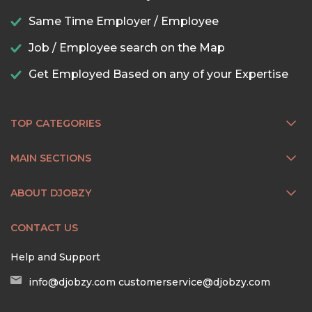
Same Time Employer / Employee
Job / Employee search on the Map
Get Employed Based on any of your Expertise
TOP CATEGORIES
MAIN SECTIONS
ABOUT DJOBZY
CONTACT US
Help and Support
info@djobzy.com
customerservice@djobzy.com