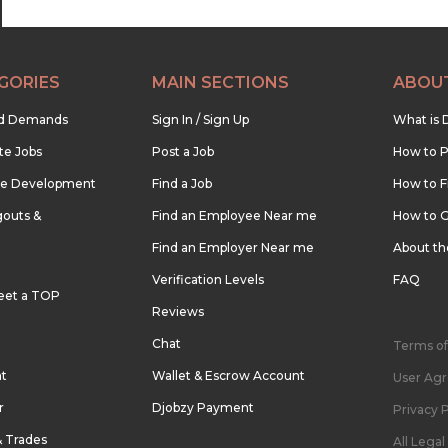
GORIES
MAIN SECTIONS
ABOU
nd Demands
Sign In / Sign Up
What is 
te Jobs
Post a Job
How to P
re Development
Find a Job
How to F
outs &
Find an Employee Near me
How to G
Find an Employer Near me
About t
Verification Levels
FAQ
eet a TOP
Reviews
Chat
Terms of
nt
Wallet & Escrow Account
User Ag
r
Djobzy Payment
Privacy P
& Trades
All Lega