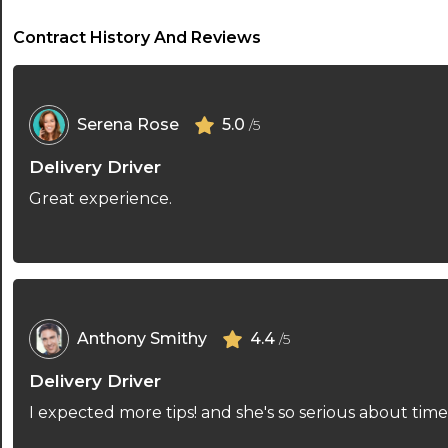
Contract History And Reviews
Serena Rose
5.0
/5
Delivery Driver
Great experience.
Anthony Smithy
4.4
/5
Delivery Driver
I expected more tips! and she's so serious about ti