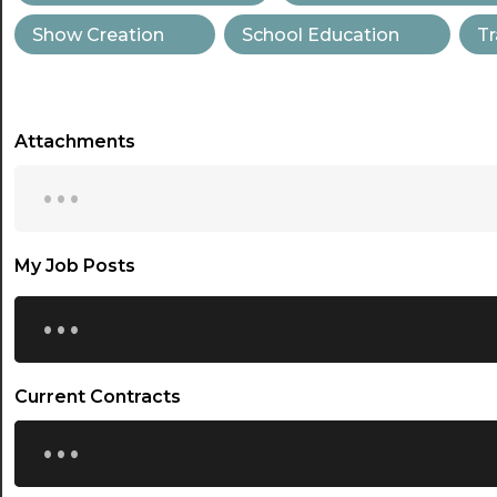
Show Creation
School Education
Tr
Attachments
...
My Job Posts
...
Current Contracts
...