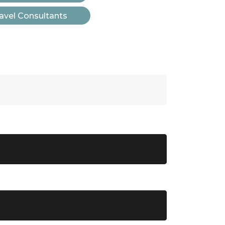
avel Consultants