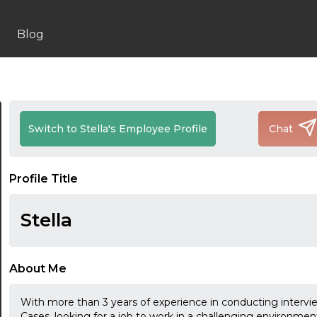
Blog
Switch to Stella's Employee Profile
Chat
Profile Title
Stella
About Me
With more than 3 years of experience in conducting intervi
Cases, looking for a job to work in a challenging environmen