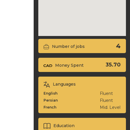
4
Number of jobs
35.70
Money Spent
Languages
Fluent
English
Fluent
Persian
Mid. Level
French
Education