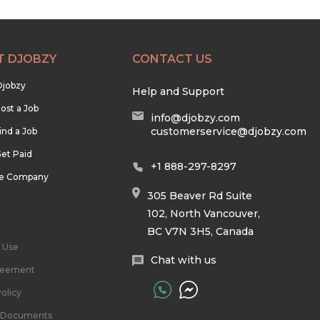
T DJOBZY
CONTACT US
Djobzy
Help and Support
ost a Job
info@djobzy.com
customerservice@djobzy.com
ind a Job
et Paid
+1 888-297-8297
he Company
305 Beaver Rd Suite
102, North Vancouver,
BC V7N 3H5, Canada
 Use
Chat with us
reement
olicy
l Documents