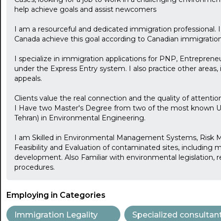
help achieve goals and assist newcomers
I am a resourceful and dedicated immigration professional. I
Canada achieve this goal according to Canadian immigration 
I specialize in immigration applications for PNP, Entrepreneu
under the Express Entry system. I also practice other areas, 
appeals.
Clients value the real connection and the quality of attentio
I Have two Master's Degree from two of the most known Univ
Tehran) in Environmental Engineering.
I am Skilled in Environmental Management Systems, Ris
Feasibility and Evaluation of contaminated sites, including 
development. Also Familiar with environmental legislation, r
procedures.
Employing in Categories
Immigration Legality
Specialized consultan