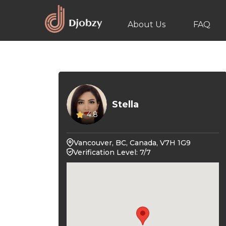
About Us
FAQ
Stella
4.8
Vancouver, BC, Canada, V7H 1G9
Verification Level: 7/7