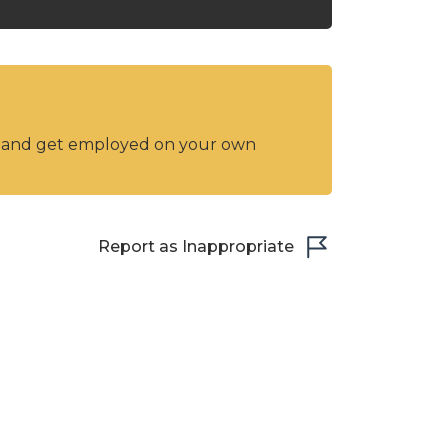
y and get employed on your own
Report as Inappropriate