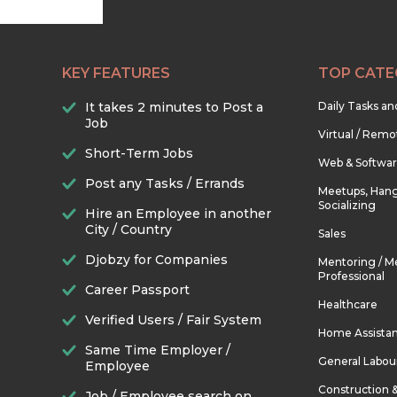
KEY FEATURES
TOP CATE
It takes 2 minutes to Post a
Daily Tasks a
Job
Virtual / Remo
Short-Term Jobs
Web & Softwa
Post any Tasks / Errands
Meetups, Hang
Socializing
Hire an Employee in another
City / Country
Sales
Djobzy for Companies
Mentoring / M
Professional
Career Passport
Healthcare
Verified Users / Fair System
Home Assista
Same Time Employer /
General Labou
Employee
Construction 
Job / Employee search on