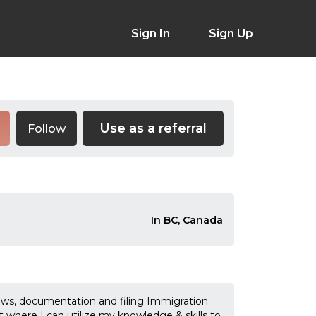
Sign In
Sign Up
Use as a referral
Follow
In BC, Canada
ews, documentation and filing Immigration
t where I can utilize my knowledge & skills to