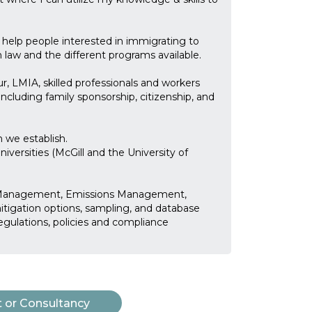
 help people interested in immigrating to
law and the different programs available.
r, LMIA, skilled professionals and workers
including family sponsorship, citizenship, and
n we establish.
ersities (McGill and the University of
k Management, Emissions Management,
mitigation options, sampling, and database
egulations, policies and compliance
t or Consultancy