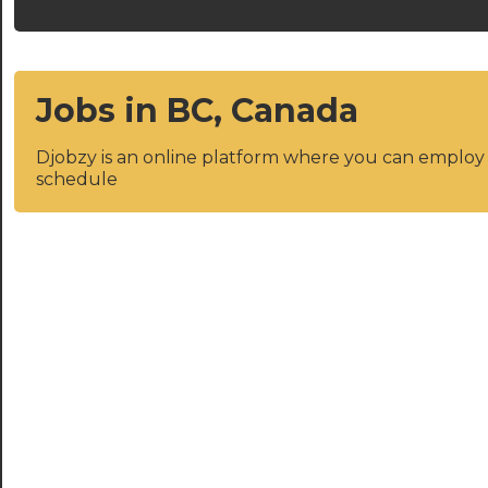
Jobs in BC, Canada
Djobzy is an online platform where you can emplo
schedule