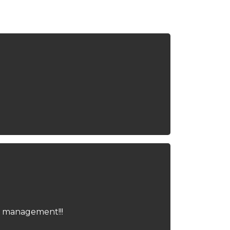
me management!!!