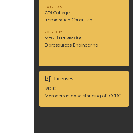
2018-2019
CDI College
Immigration Consultant
2016-2018
McGill University
Bioresources Engineering
Licenses
RCIC
Members in good standing of ICCRC