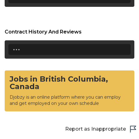
Contract History And Reviews
...
Jobs in British Columbia,
Canada
Djobzy is an online platform where you can employ
and get employed on your own schedule
Report as Inappropriate