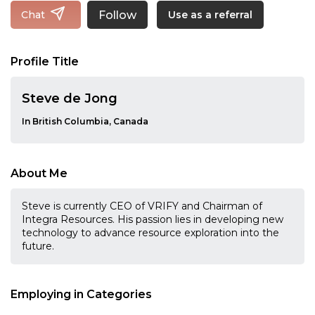
Follow
Chat
Use as a referral
Profile Title
Steve de Jong
In British Columbia, Canada
About Me
Steve is currently CEO of VRIFY and Chairman of
Integra Resources. His passion lies in developing new
technology to advance resource exploration into the
future.
Employing in Categories