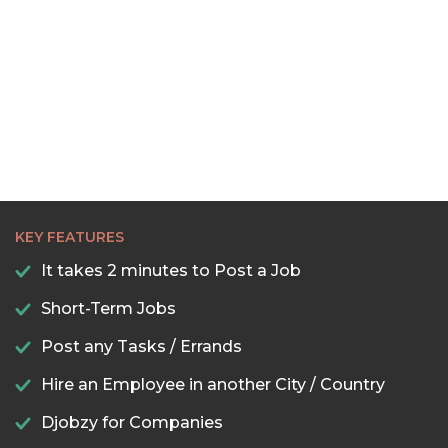
KEY FEATURES
It takes 2 minutes to Post a Job
Short-Term Jobs
Post any Tasks / Errands
Hire an Employee in another City / Country
Djobzy for Companies