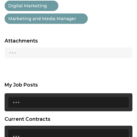
Digital Marketing
Marketing and Media Manager
Attachments
...
My Job Posts
...
Current Contracts
...