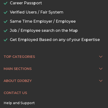
Career Passport
Verified Users / Fair System
Same Time Employer / Employee
Job / Employee search on the Map
Get Employed Based on any of your Expertise
TOP CATEGORIES
MAIN SECTIONS
ABOUT DJOBZY
CONTACT US
Help and Support