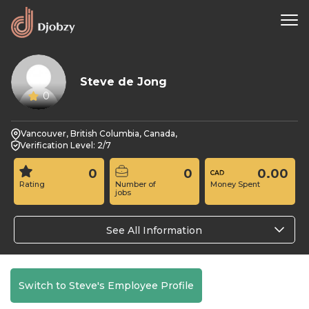
Steve de Jong
0
Vancouver, British Columbia, Canada,
Verification Level: 2/7
0
0
0.00
Rating
Number of
Money Spent
jobs
See All Information
Switch to Steve's Employee Profile