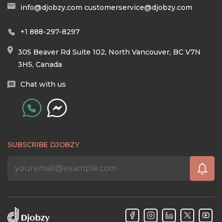
info@djobzy.com
customerservice@djobzy.com
+1 888-297-8297
305 Beaver Rd Suite 102, North Vancouver, BC V7N
3H5, Canada
Chat with us
SUBSCRIBE DJOBZY