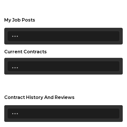
My Job Posts
...
Current Contracts
...
Contract History And Reviews
...