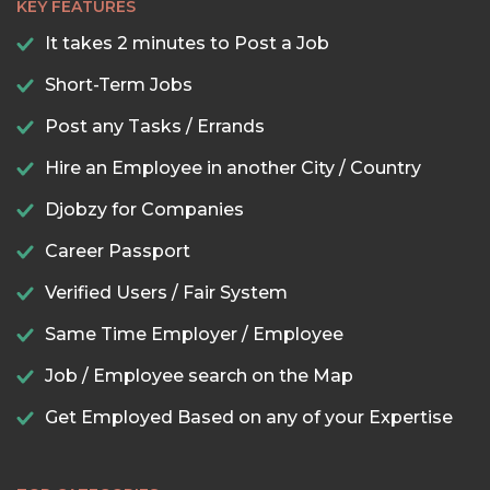
KEY FEATURES
It takes 2 minutes to Post a Job
Short-Term Jobs
Post any Tasks / Errands
Hire an Employee in another City / Country
Djobzy for Companies
Career Passport
Verified Users / Fair System
Same Time Employer / Employee
Job / Employee search on the Map
Get Employed Based on any of your Expertise