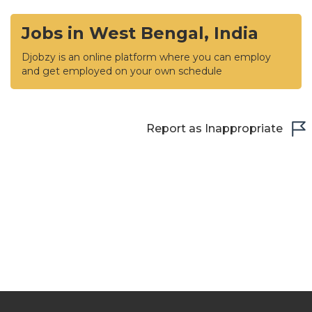
Jobs in West Bengal, India
Djobzy is an online platform where you can employ
and get employed on your own schedule
Report as Inappropriate