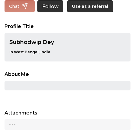
Follow
Chat
Use as a referral
Profile Title
Subhodwip Dey
In West Bengal, India
About Me
Attachments
...