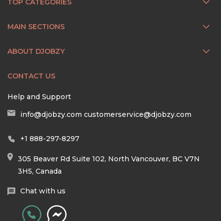
TOP CATEGORIES
MAIN SECTIONS
ABOUT DJOBZY
CONTACT US
Help and Support
info@djobzy.com
customerservice@djobzy.com
+1 888-297-8297
305 Beaver Rd Suite 102, North Vancouver, BC V7N
3H5, Canada
Chat with us