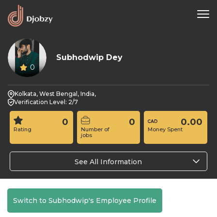
Subhodwip Dey
0
Kolkata, West Bengal, India,
Verification Level: 2/7
0
0
0.00
Rating
Number of
Money Spent
jobs
See All Information
Switch to Subhodwip's Employee Profile