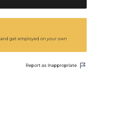
y and get employed on your own
Report as Inappropriate