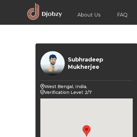
About Us
FAQ
Subhradeep
Mukherjee
0
West Bengal, India,
Verification Level: 2/7