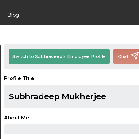
Blog
Switch to Subhradeep's Employee Profile
Chat
Profile Title
Subhradeep Mukherjee
About Me