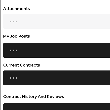
Attachments
...
My Job Posts
...
Current Contracts
...
Contract History And Reviews
...