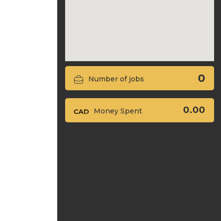
0
Number of jobs
0.00
Money Spent