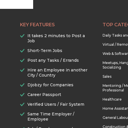
KEY FEATURES
TOP CATE
It takes 2 minutes to Post a
Daily Tasks a
Job
Virtual / Remo
Short-Term Jobs
Web & Softwa
Post any Tasks / Errands
Meetups, Hang
Socializing
Hire an Employee in another
City / Country
Sales
Djobzy for Companies
Mentoring / M
Professional
Career Passport
Healthcare
Verified Users / Fair System
Home Assista
Same Time Employer /
General Labou
Employee
Construction 