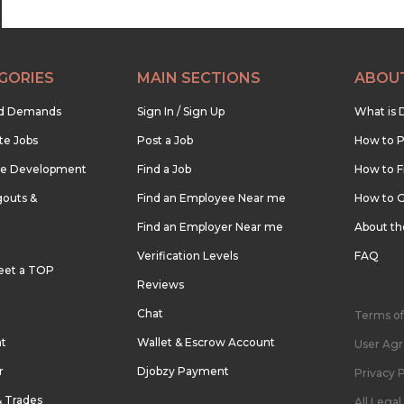
GORIES
MAIN SECTIONS
ABOU
nd Demands
Sign In / Sign Up
What is 
te Jobs
Post a Job
How to P
re Development
Find a Job
How to F
outs &
Find an Employee Near me
How to G
Find an Employer Near me
About t
Verification Levels
FAQ
eet a TOP
Reviews
Chat
Terms of
nt
Wallet & Escrow Account
User Ag
r
Djobzy Payment
Privacy P
& Trades
All Lega