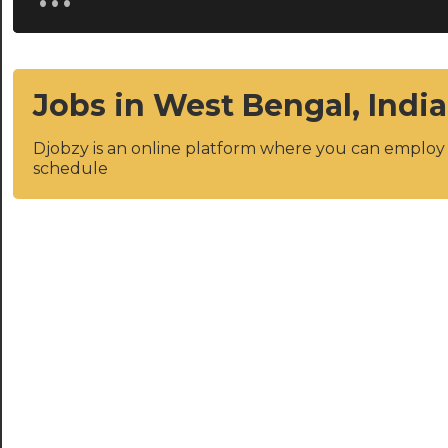
Jobs in West Bengal, India
Djobzy is an online platform where you can emplo
schedule