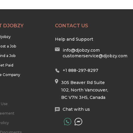
T DJOBZY
CONTACT US
Djobzy
Help and Support
ost a Job
info@djobzy.com
customerservice@djobzy.com
ind a Job
et Paid
+1 888-297-8297
he Company
305 Beaver Rd Suite
102, North Vancouver,
BC V7N 3H5, Canada
 Use
Chat with us
reement
olicy
l Documents