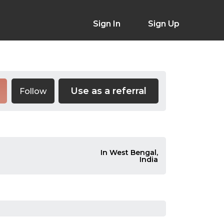
Sign In
Sign Up
Use as a referral
Follow
In West Bengal,
India