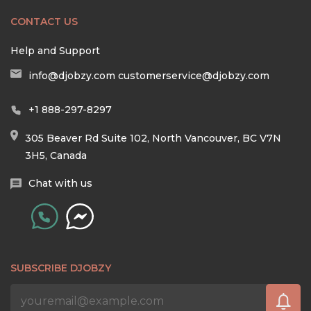
CONTACT US
Help and Support
info@djobzy.com
customerservice@djobzy.com
+1 888-297-8297
305 Beaver Rd Suite 102, North Vancouver, BC V7N
3H5, Canada
Chat with us
SUBSCRIBE DJOBZY