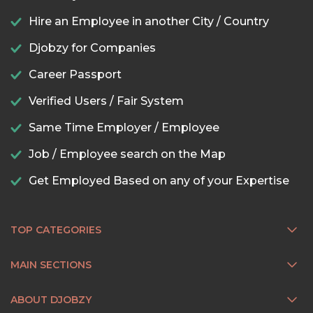
Hire an Employee in another City / Country
Djobzy for Companies
Career Passport
Verified Users / Fair System
Same Time Employer / Employee
Job / Employee search on the Map
Get Employed Based on any of your Expertise
TOP CATEGORIES
MAIN SECTIONS
ABOUT DJOBZY