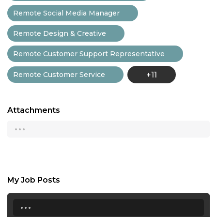
Remote Social Media Manager
Remote Design & Creative
Remote Customer Support Representative
Remote Customer Service
+11
Attachments
...
My Job Posts
...