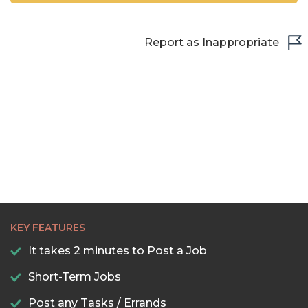
Report as Inappropriate
KEY FEATURES
It takes 2 minutes to Post a Job
Short-Term Jobs
Post any Tasks / Errands