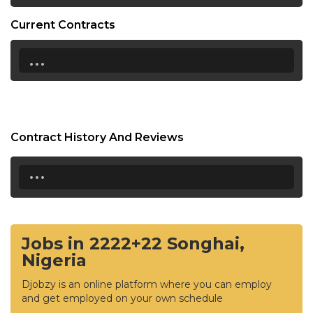
Current Contracts
...
Contract History And Reviews
...
Jobs in 2222+22 Songhai,
Nigeria
Djobzy is an online platform where you can employ
and get employed on your own schedule