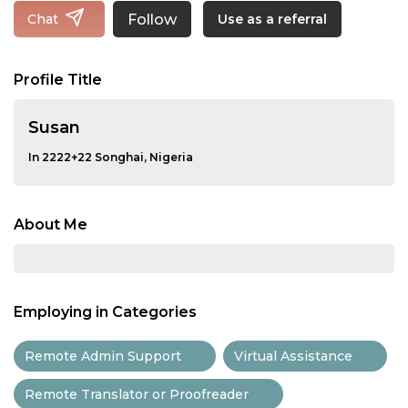
Follow
Chat
Use as a referral
Profile Title
Susan
In 2222+22 Songhai, Nigeria
About Me
Employing in Categories
Remote Admin Support
Virtual Assistance
Remote Translator or Proofreader