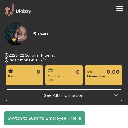
Susan
0
2222+22 Songhai, Nigeria,
Verification Level: 2/7
0
0
0.00
Rating
Number of
Money Spent
jobs
See All Information
Switch to Susan's Employee Profile