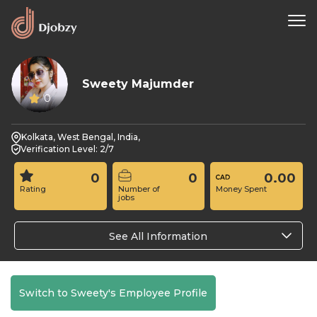
Sweety Majumder
0
Kolkata, West Bengal, India,
Verification Level: 2/7
0
0
0.00
Rating
Number of
Money Spent
jobs
See All Information
Switch to Sweety's Employee Profile