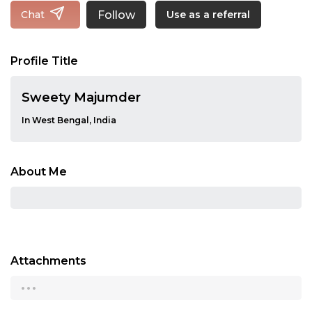
Follow
Chat
Use as a referral
Profile Title
Sweety Majumder
In West Bengal, India
About Me
Attachments
...