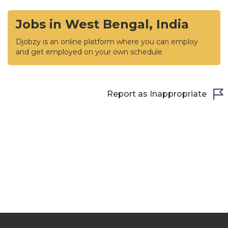
Jobs in West Bengal, India
Djobzy is an online platform where you can employ
and get employed on your own schedule
Report as Inappropriate