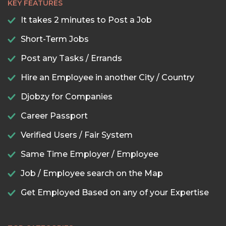
KEY FEATURES
It takes 2 minutes to Post a Job
Short-Term Jobs
Post any Tasks / Errands
Hire an Employee in another City / Country
Djobzy for Companies
Career Passport
Verified Users / Fair System
Same Time Employer / Employee
Job / Employee search on the Map
Get Employed Based on any of your Expertise