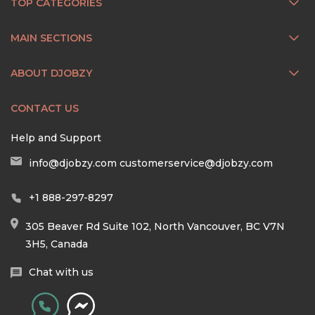
TOP CATEGORIES
MAIN SECTIONS
ABOUT DJOBZY
CONTACT US
Help and Support
info@djobzy.com
customerservice@djobzy.com
+1 888-297-8297
305 Beaver Rd Suite 102, North Vancouver, BC V7N
3H5, Canada
Chat with us