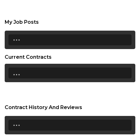
My Job Posts
...
Current Contracts
...
Contract History And Reviews
...