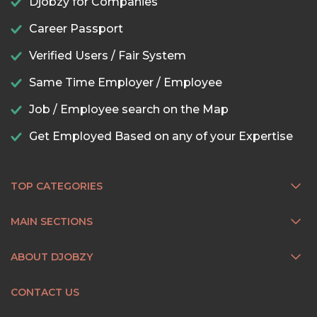
Djobzy for Companies
Career Passport
Verified Users / Fair System
Same Time Employer / Employee
Job / Employee search on the Map
Get Employed Based on any of your Expertise
TOP CATEGORIES
MAIN SECTIONS
ABOUT DJOBZY
CONTACT US