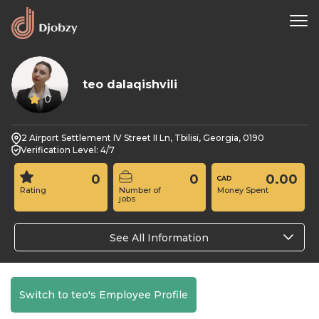
teo dalaqishvili
0
2 Airport Settlement IV Street II Ln, Tbilisi, Georgia, 0190
Verification Level: 4/7
0
0
0.00
Rating
Number of
Money Spent
jobs
See All Information
Switch to teo's Employee Profile