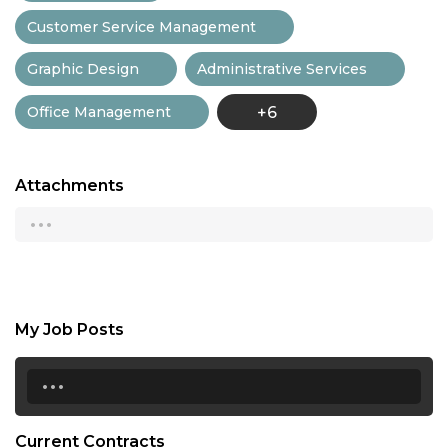
Customer Service Management
Graphic Design
Administrative Services
Office Management
+6
Attachments
...
My Job Posts
...
Current Contracts