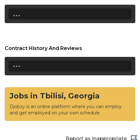
...
Contract History And Reviews
...
Jobs in Tbilisi, Georgia
Djobzy is an online platform where you can employ
and get employed on your own schedule
Report as Inappropriate