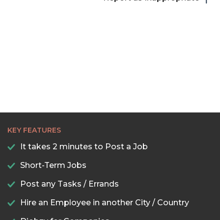
KEY FEATURES
It takes 2 minutes to Post a Job
Short-Term Jobs
Post any Tasks / Errands
Hire an Employee in another City / Country