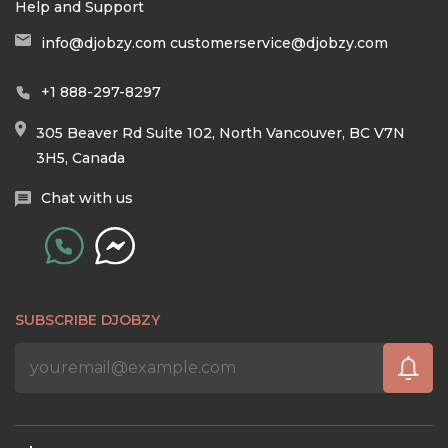
Help and Support
info@djobzy.com
customerservice@djobzy.com
+1 888-297-8297
305 Beaver Rd Suite 102, North Vancouver, BC V7N
3H5, Canada
Chat with us
SUBSCRIBE DJOBZY