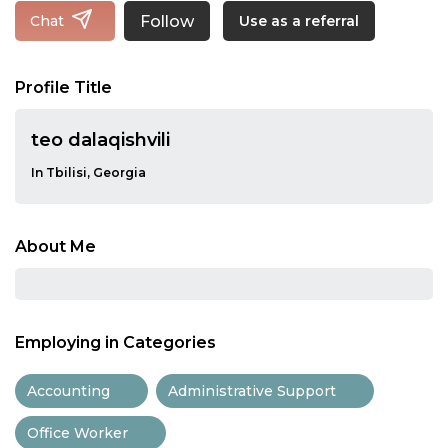
Follow
Chat
Use as a referral
Profile Title
teo dalaqishvili
In Tbilisi, Georgia
About Me
Employing in Categories
Accounting
Administrative Support
Office Worker