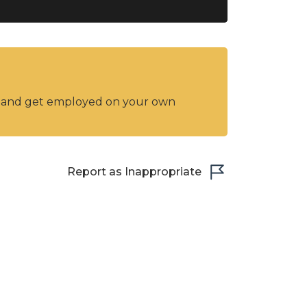
y and get employed on your own
Report as Inappropriate