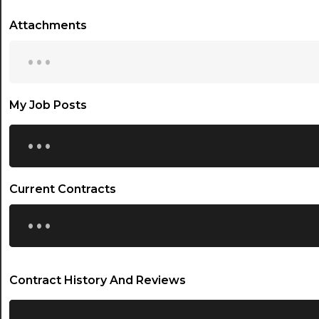
Attachments
...
My Job Posts
...
Current Contracts
...
Contract History And Reviews
...