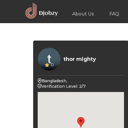
About Us
FAQ
thor mighty
0
Bangladesh,
Verification Level: 2/7