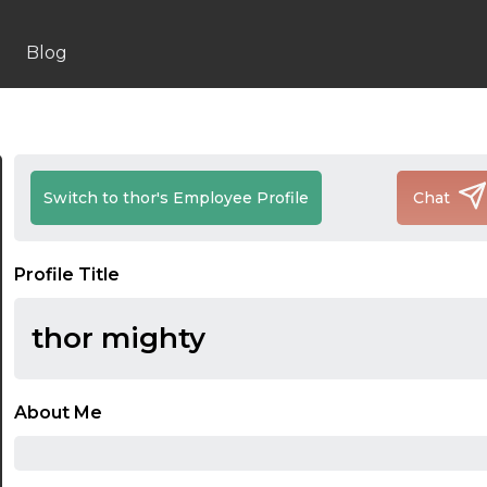
Blog
Switch to thor's Employee Profile
Chat
Profile Title
thor mighty
About Me