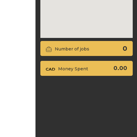
0
Number of jobs
0.00
Money Spent