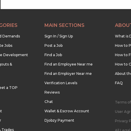
GORIES
MAIN SECTIONS
ABOU
nd Demands
Sign In / Sign Up
What is 
te Jobs
Post a Job
How to P
re Development
Find a Job
How to F
outs &
Find an Employee Near me
How to G
Find an Employer Near me
About t
Verification Levels
FAQ
eet a TOP
Reviews
Chat
Terms of
nt
Wallet & Escrow Account
User Ag
r
Djobzy Payment
Privacy P
& Trades
All Lega