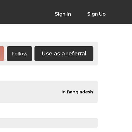
Sign In
Sign Up
Use as a referral
Follow
In Bangladesh