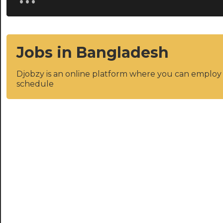
Jobs in Bangladesh
Djobzy is an online platform where you can emplo
schedule