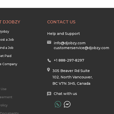
T DJOBZY
CONTACT US
Djobzy
Help and Support
ost a Job
info@djobzy.com
customerservice@djobzy.com
ind a Job
et Paid
+1 888-297-8297
he Company
305 Beaver Rd Suite
102, North Vancouver,
BC V7N 3H5, Canada
 Use
Chat with us
reement
olicy
l Documents