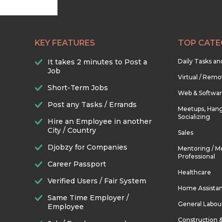
KEY FEATURES
TOP CATE
It takes 2 minutes to Post a
Daily Tasks a
Job
Virtual / Remo
Short-Term Jobs
Web & Softwa
Post any Tasks / Errands
Meetups, Hang
Socializing
Hire an Employee in another
City / Country
Sales
Djobzy for Companies
Mentoring / M
Professional
Career Passport
Healthcare
Verified Users / Fair System
Home Assista
Same Time Employer /
General Labou
Employee
Construction 