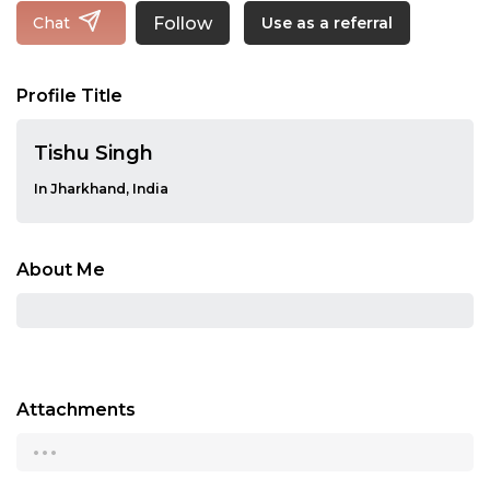
Follow
Chat
Use as a referral
Profile Title
Tishu Singh
In Jharkhand, India
About Me
Attachments
...