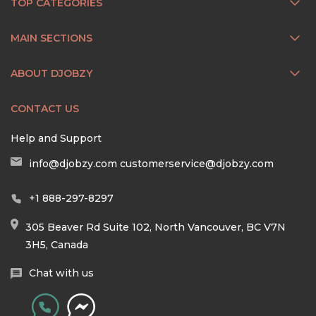
TOP CATEGORIES
MAIN SECTIONS
ABOUT DJOBZY
CONTACT US
Help and Support
info@djobzy.com
customerservice@djobzy.com
+1 888-297-8297
305 Beaver Rd Suite 102, North Vancouver, BC V7N
3H5, Canada
Chat with us