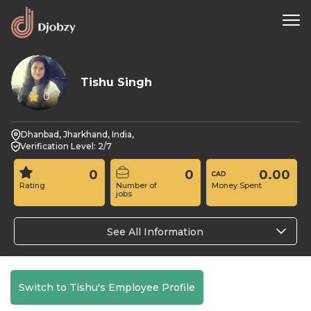
Tishu Singh
0
Dhanbad, Jharkhand, India,
Verification Level: 2/7
0
0
0.00
Rating
Number of
Money Spent
jobs
See All Information
Switch to Tishu's Employee Profile