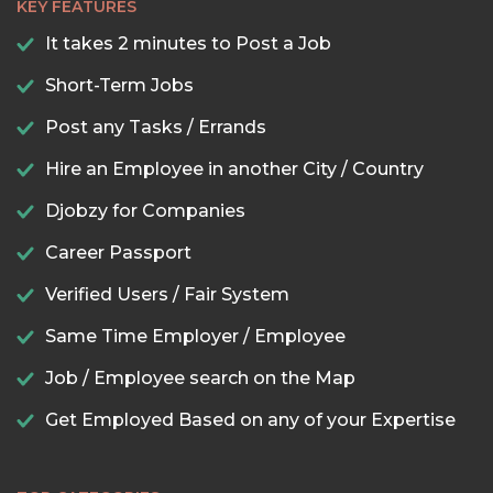
KEY FEATURES
It takes 2 minutes to Post a Job
Short-Term Jobs
Post any Tasks / Errands
Hire an Employee in another City / Country
Djobzy for Companies
Career Passport
Verified Users / Fair System
Same Time Employer / Employee
Job / Employee search on the Map
Get Employed Based on any of your Expertise