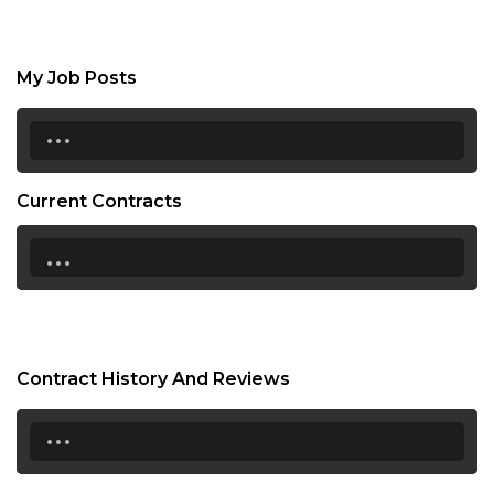
My Job Posts
...
Current Contracts
...
Contract History And Reviews
...