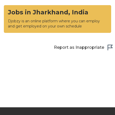
Jobs in Jharkhand, India
Djobzy is an online platform where you can employ
and get employed on your own schedule
Report as Inappropriate