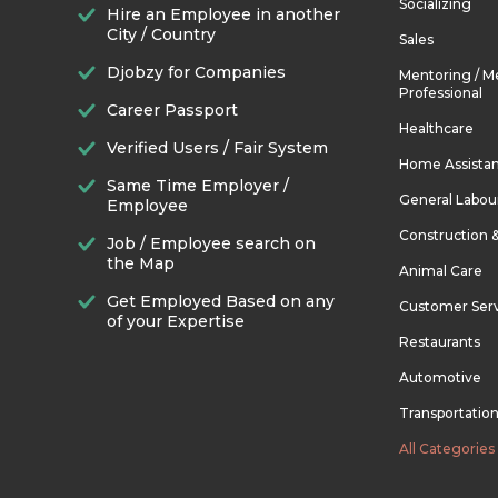
Socializing
Hire an Employee in another
City / Country
Sales
Djobzy for Companies
Mentoring / M
Professional
Career Passport
Healthcare
Verified Users / Fair System
Home Assista
Same Time Employer /
General Labou
Employee
Construction 
Job / Employee search on
the Map
Animal Care
Get Employed Based on any
Customer Ser
of your Expertise
Restaurants
Automotive
Transportatio
All Categories