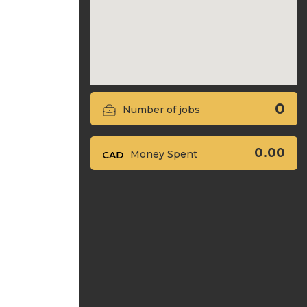
0
Number of jobs
0.00
Money Spent