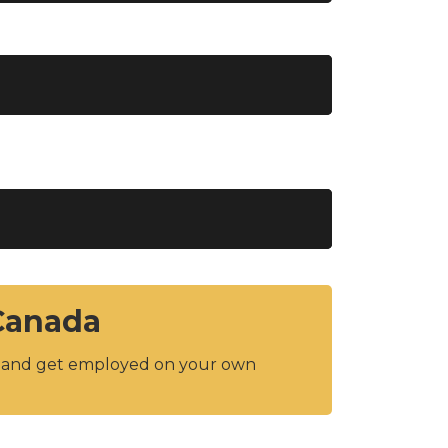
 Canada
y and get employed on your own