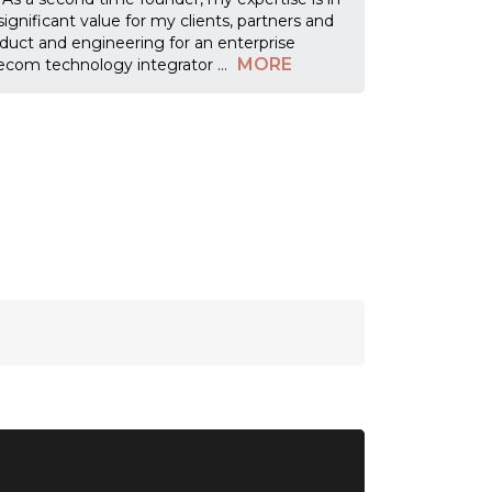
ignificant value for my clients, partners and
oduct and engineering for an enterprise
MORE
telecom technology integrator
...