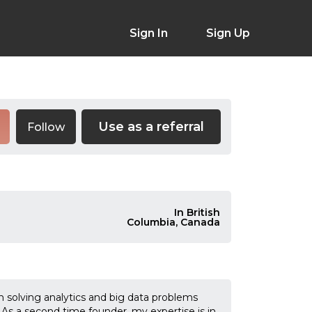
Sign In
Sign Up
Use as a referral
Follow
In British
Columbia, Canada
solving analytics and big data problems
 As a second time founder, my expertise is in