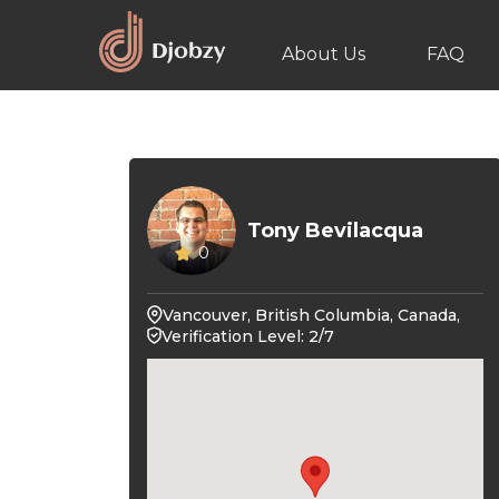
About Us
FAQ
Tony Bevilacqua
0
Vancouver, British Columbia, Canada,
Verification Level: 2/7