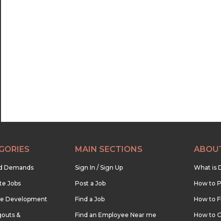
GORIES
MAIN SECTIONS
ABOU
nd Demands
Sign In / Sign Up
What is 
te Jobs
Post a Job
How to P
re Development
Find a Job
How to F
outs &
Find an Employee Near me
How to G