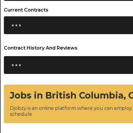
Current Contracts
...
Contract History And Reviews
...
Jobs in British Columbia,
Djobzy is an online platform where you can emplo
schedule