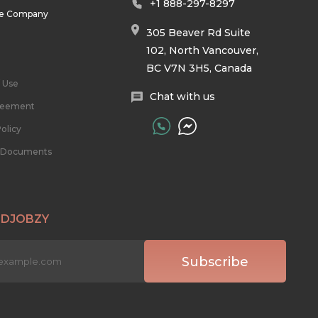
+1 888-297-8297
he Company
305 Beaver Rd Suite
102, North Vancouver,
BC V7N 3H5, Canada
 Use
Chat with us
reement
olicy
l Documents
 DJOBZY