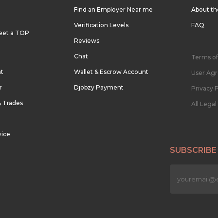
Find an Employer Near me
About t
Verification Levels
FAQ
eet a TOP
Reviews
Chat
Terms of
nt
Wallet & Escrow Account
User Ag
r
Djobzy Payment
Privacy P
& Trades
All Lega
vice
SUBSCRIBE
n