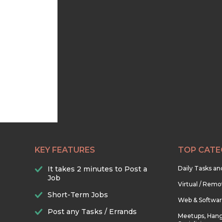
KEY FEATURES
TOP CATE
It takes 2 minutes to Post a
Daily Tasks a
Job
Virtual / Remo
Short-Term Jobs
Web & Softwa
Post any Tasks / Errands
Meetups, Hang