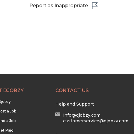
Report as Inappropriate
T DJOBZY
CONTACT US
Djobzy
Help and Support
ost a Job
info@djobzy.com
customerservice@djobzy.com
ind a Job
et Paid