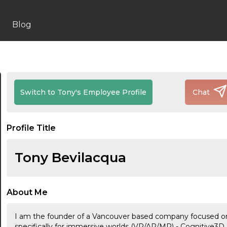
Blog
Switch to Tony's Employee Profile
Chat
Profile Title
Tony Bevilacqua
About Me
I am the founder of a Vancouver based company focused on 
specifically for immersive worlds (VR/AR/MR) - Cognitive3D.