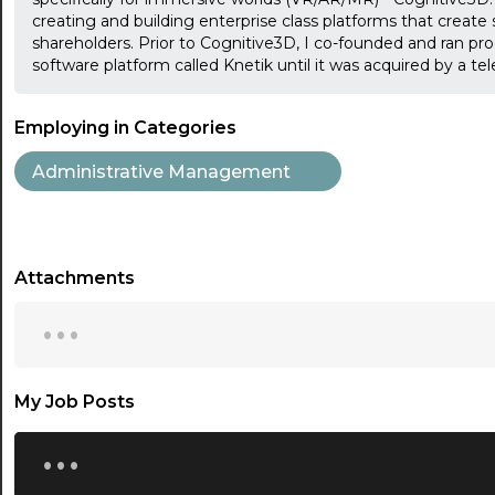
creating and building enterprise class platforms that create s
shareholders. Prior to Cognitive3D, I co-founded and ran pr
software platform called Knetik until it was acquired by a 
Employing in Categories
Administrative Management
Attachments
...
My Job Posts
...