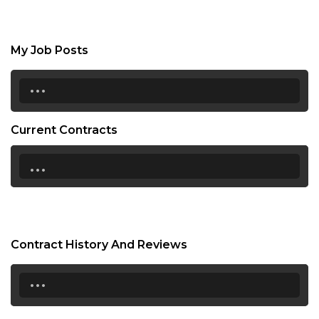
My Job Posts
...
Current Contracts
...
Contract History And Reviews
...