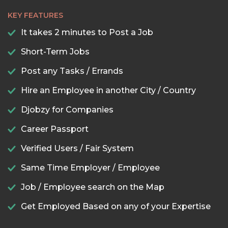
KEY FEATURES
It takes 2 minutes to Post a Job
Short-Term Jobs
Post any Tasks / Errands
Hire an Employee in another City / Country
Djobzy for Companies
Career Passport
Verified Users / Fair System
Same Time Employer / Employee
Job / Employee search on the Map
Get Employed Based on any of your Expertise