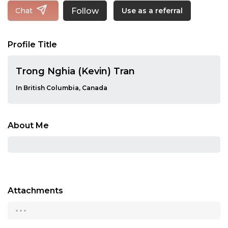
Follow
Chat
Use as a referral
Profile Title
Trong Nghia (Kevin) Tran
In British Columbia, Canada
About Me
Attachments
...