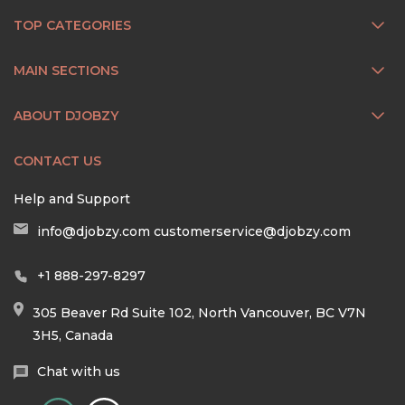
TOP CATEGORIES
MAIN SECTIONS
ABOUT DJOBZY
CONTACT US
Help and Support
info@djobzy.com
customerservice@djobzy.com
+1 888-297-8297
305 Beaver Rd Suite 102, North Vancouver, BC V7N
3H5, Canada
Chat with us