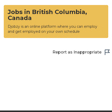
Jobs in British Columbia,
Canada
Djobzy is an online platform where you can employ
and get employed on your own schedule
Report as Inappropriate