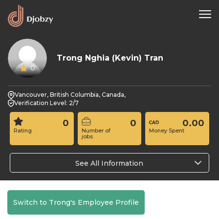
Trong Nghia (Kevin) Tran
0
Vancouver, British Columbia, Canada,
Verification Level: 2/7
0
0
0.00
Rating
Number of
Money Spent
jobs
See All Information
Switch to Trong's Employee Profile