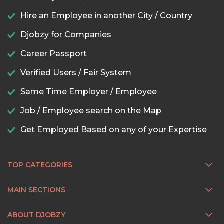
Hire an Employee in another City / Country
Djobzy for Companies
Career Passport
Verified Users / Fair System
Same Time Employer / Employee
Job / Employee search on the Map
Get Employed Based on any of your Expertise
TOP CATEGORIES
MAIN SECTIONS
ABOUT DJOBZY