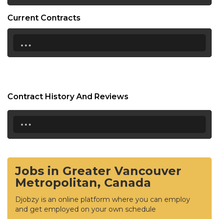
Current Contracts
...
Contract History And Reviews
...
Jobs in Greater Vancouver
Metropolitan, Canada
Djobzy is an online platform where you can employ
and get employed on your own schedule