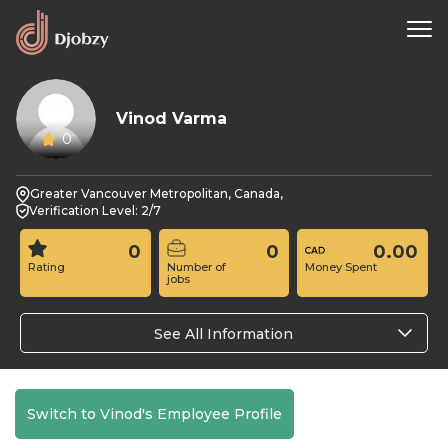
Vinod Varma
0
Greater Vancouver Metropolitan, Canada,
Verification Level: 2/7
0
0
0.00
Rating
Number of
Money Spent
jobs
See All Information
Switch to Vinod's Employee Profile