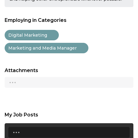
Employing in Categories
Digital Marketing
Marketing and Media Manager
Attachments
...
My Job Posts
...