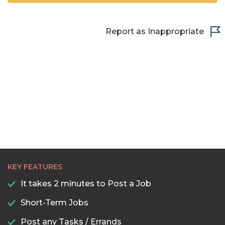
Report as Inappropriate
KEY FEATURES
It takes 2 minutes to Post a Job
Short-Term Jobs
Post any Tasks / Errands