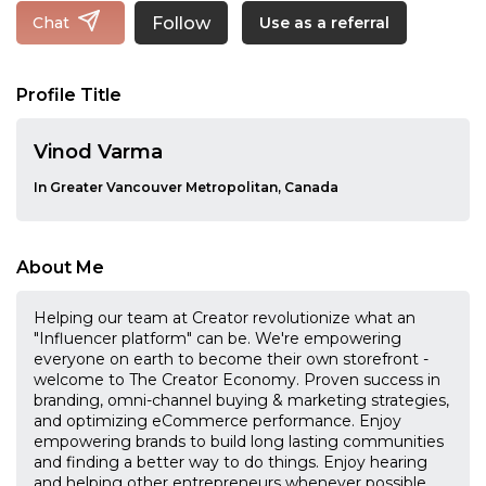
Follow
Chat
Use as a referral
Profile Title
Vinod Varma
In Greater Vancouver Metropolitan, Canada
About Me
Helping our team at Creator revolutionize what an
"Influencer platform" can be. We're empowering
everyone on earth to become their own storefront -
welcome to The Creator Economy. Proven success in
branding, omni-channel buying & marketing strategies,
and optimizing eCommerce performance. Enjoy
empowering brands to build long lasting communities
and finding a better way to do things. Enjoy hearing
and helping other entrepreneurs whenever possible.