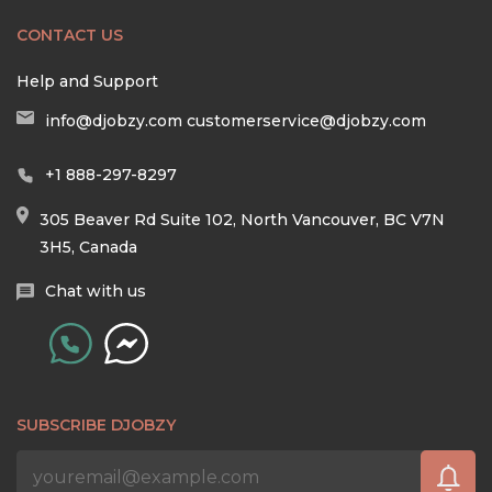
CONTACT US
Help and Support
info@djobzy.com
customerservice@djobzy.com
+1 888-297-8297
305 Beaver Rd Suite 102, North Vancouver, BC V7N
3H5, Canada
Chat with us
SUBSCRIBE DJOBZY