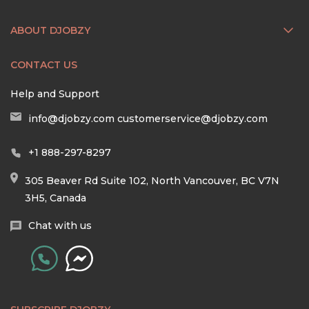
ABOUT DJOBZY
CONTACT US
Help and Support
info@djobzy.com
customerservice@djobzy.com
+1 888-297-8297
305 Beaver Rd Suite 102, North Vancouver, BC V7N
3H5, Canada
Chat with us