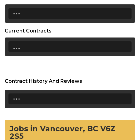
...
Current Contracts
...
Contract History And Reviews
...
Jobs in Vancouver, BC V6Z
2S5