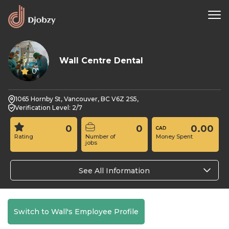
Wall Centre Dental
0
1065 Hornby St, Vancouver, BC V6Z 2S5,
Verification Level: 2/7
0
0
0.00
Rating
Number of
Money Spent
jobs
See All Information
Switch to Wall's Employee Profile