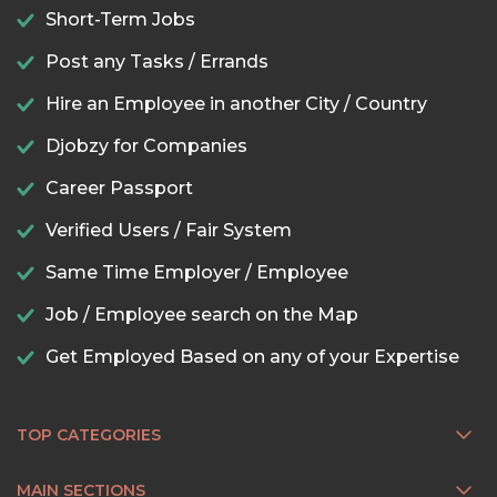
Short-Term Jobs
Post any Tasks / Errands
Hire an Employee in another City / Country
Djobzy for Companies
Career Passport
Verified Users / Fair System
Same Time Employer / Employee
Job / Employee search on the Map
Get Employed Based on any of your Expertise
TOP CATEGORIES
MAIN SECTIONS