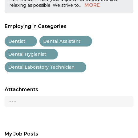
MORE
relaxing as possible. We strive to
...
Employing in Categories
Dentist
Dental Assistant
Dental Hygienist
Dental Laboratory Technician
Attachments
...
My Job Posts