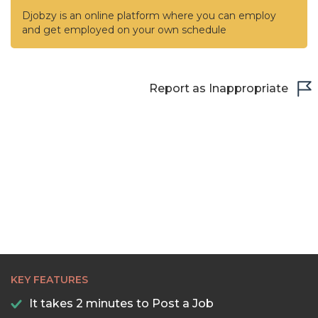
Djobzy is an online platform where you can employ
and get employed on your own schedule
Report as Inappropriate
KEY FEATURES
It takes 2 minutes to Post a Job