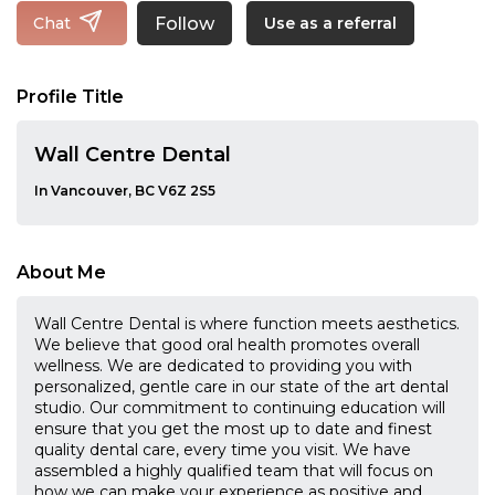
Follow
Chat
Use as a referral
Profile Title
Wall Centre Dental
In Vancouver, BC V6Z 2S5
About Me
Wall Centre Dental is where function meets aesthetics.
We believe that good oral health promotes overall
wellness. We are dedicated to providing you with
personalized, gentle care in our state of the art dental
studio. Our commitment to continuing education will
ensure that you get the most up to date and finest
quality dental care, every time you visit. We have
assembled a highly qualified team that will focus on
how we can make your experience as positive and