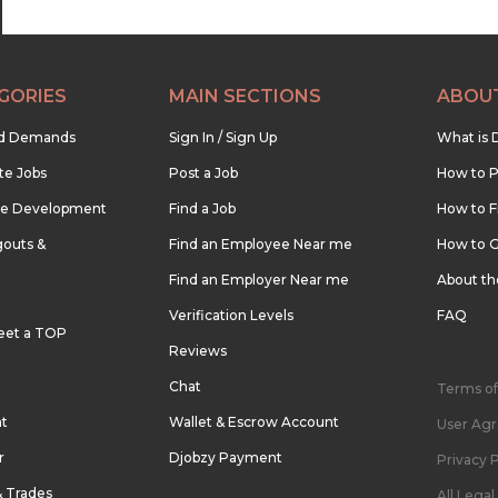
GORIES
MAIN SECTIONS
ABOU
nd Demands
Sign In / Sign Up
What is 
te Jobs
Post a Job
How to P
re Development
Find a Job
How to F
outs &
Find an Employee Near me
How to G
Find an Employer Near me
About t
Verification Levels
FAQ
eet a TOP
Reviews
Chat
Terms of
nt
Wallet & Escrow Account
User Ag
r
Djobzy Payment
Privacy P
& Trades
All Lega