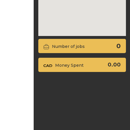
0
Number of jobs
0.00
Money Spent