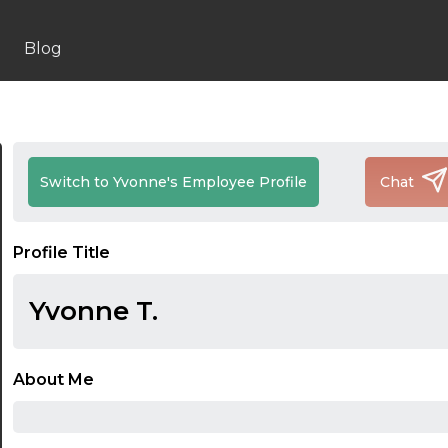
Blog
Switch to Yvonne's Employee Profile
Chat
Profile Title
Yvonne T.
About Me