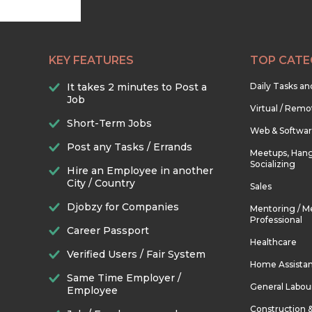
KEY FEATURES
TOP CATE
It takes 2 minutes to Post a
Daily Tasks a
Job
Virtual / Remo
Short-Term Jobs
Web & Softwa
Post any Tasks / Errands
Meetups, Hang
Socializing
Hire an Employee in another
City / Country
Sales
Djobzy for Companies
Mentoring / M
Professional
Career Passport
Healthcare
Verified Users / Fair System
Home Assista
Same Time Employer /
General Labou
Employee
Construction 