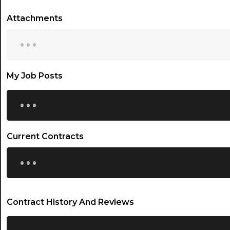
Attachments
...
My Job Posts
...
Current Contracts
...
Contract History And Reviews
...