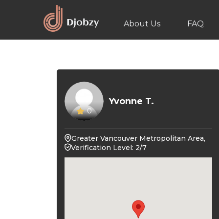
About Us
FAQ
Yvonne T.
0
Greater Vancouver Metropolitan Area,
Verification Level: 2/7