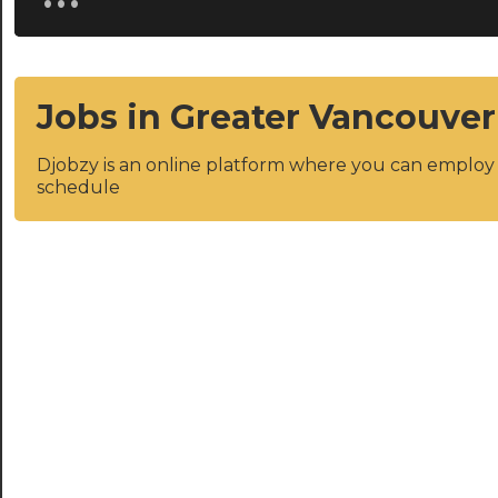
Jobs in Greater Vancouver
Djobzy is an online platform where you can emplo
schedule