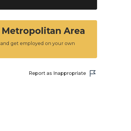
 Metropolitan Area
y and get employed on your own
Report as Inappropriate