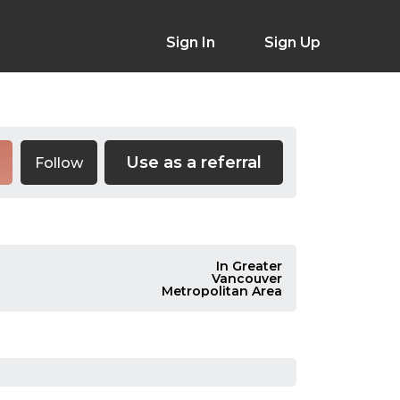
Sign In
Sign Up
Use as a referral
Follow
In Greater
Vancouver
Metropolitan Area