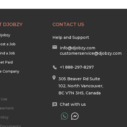
T DJOBZY
CONTACT US
Djobzy
Help and Support
ost a Job
info@djobzy.com
customerservice@djobzy.com
ind a Job
et Paid
+1 888-297-8297
he Company
305 Beaver Rd Suite
102, North Vancouver,
BC V7N 3H5, Canada
 Use
Chat with us
reement
olicy
l Documents