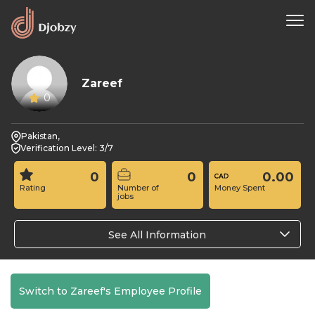
Zareef
0
Pakistan,
Verification Level: 3/7
0
0
0.00
Rating
Number of
Money Spent
jobs
See All Information
Switch to Zareef's Employee Profile