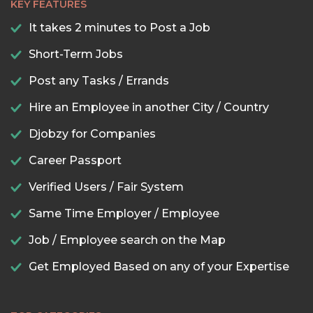
KEY FEATURES
It takes 2 minutes to Post a Job
Short-Term Jobs
Post any Tasks / Errands
Hire an Employee in another City / Country
Djobzy for Companies
Career Passport
Verified Users / Fair System
Same Time Employer / Employee
Job / Employee search on the Map
Get Employed Based on any of your Expertise