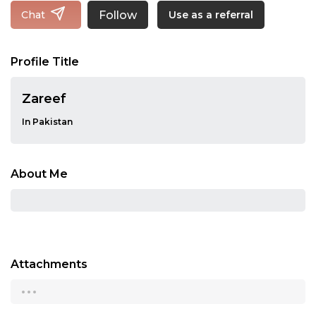
Follow
Chat
Use as a referral
Profile Title
Zareef
In Pakistan
About Me
Attachments
...