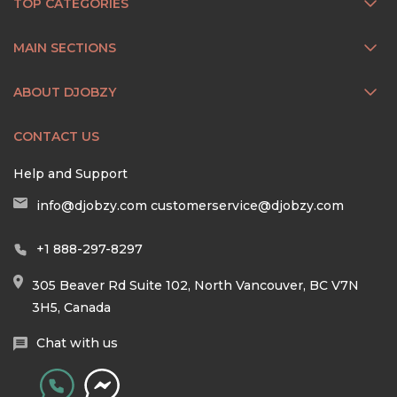
TOP CATEGORIES
MAIN SECTIONS
ABOUT DJOBZY
CONTACT US
Help and Support
info@djobzy.com
customerservice@djobzy.com
+1 888-297-8297
305 Beaver Rd Suite 102, North Vancouver, BC V7N
3H5, Canada
Chat with us