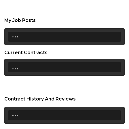
My Job Posts
...
Current Contracts
...
Contract History And Reviews
...