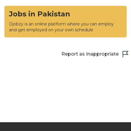
Jobs in Pakistan
Djobzy is an online platform where you can employ
and get employed on your own schedule
Report as Inappropriate