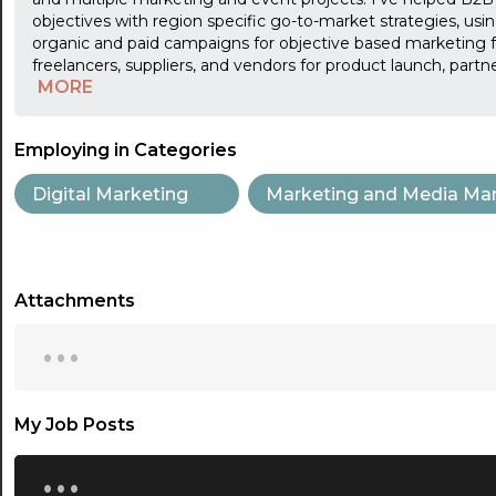
objectives with region specific go-to-market strategies, using
organic and paid campaigns for objective based marketing f
freelancers, suppliers, and vendors for product launch, part
MORE
Employing in Categories
Digital Marketing
Marketing and Media Ma
Attachments
...
My Job Posts
...