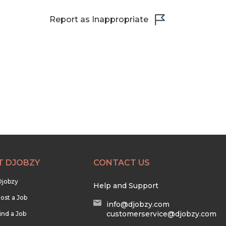
Report as Inappropriate
T DJOBZY
CONTACT US
Djobzy
Help and Support
ost a Job
info@djobzy.com
customerservice@djobzy.com
ind a Job