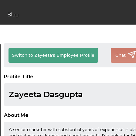
Blog
Switch to Zayeeta's Employee Profile
Chat
Profile Title
Zayeeta Dasgupta
About Me
A senior marketer with substantial years of experience in 
and multiple marketing and event projects. I've helped B2B