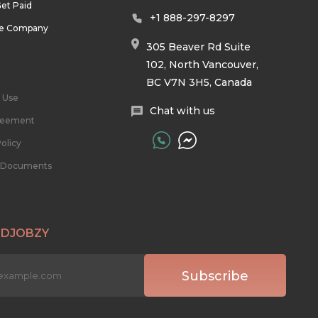
et Paid
+1 888-297-8297
he Company
305 Beaver Rd Suite
102, North Vancouver,
BC V7N 3H5, Canada
 Use
Chat with us
reement
olicy
l Documents
 DJOBZY