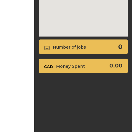
0
Number of jobs
0.00
Money Spent