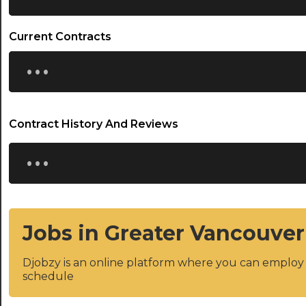
Current Contracts
...
Contract History And Reviews
...
Jobs in Greater Vancouver
Djobzy is an online platform where you can emplo
schedule