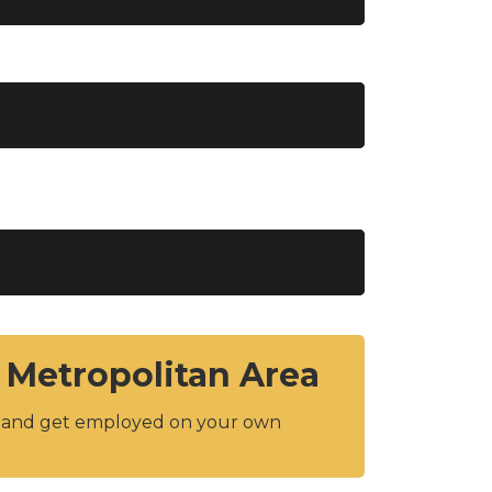
 Metropolitan Area
y and get employed on your own