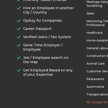
Meetups, Hang
Socializing
Hire an Employee in another
City / Country
Sales
Djobzy for Companies
Mentoring / M
Professional
Career Passport
Healthcare
Verified Users / Fair System
Home Assista
Same Time Employer /
General Labou
Employee
Construction 
Job / Employee search on
the Map
Animal Care
Get Employed Based on any
Customer Ser
of your Expertise
Restaurants
Automotive
Transportatio
All Categories