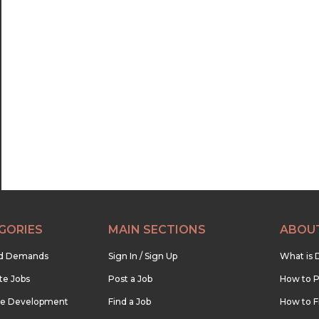
GORIES
MAIN SECTIONS
ABOU
nd Demands
Sign In / Sign Up
What is 
te Jobs
Post a Job
How to P
re Development
Find a Job
How to F