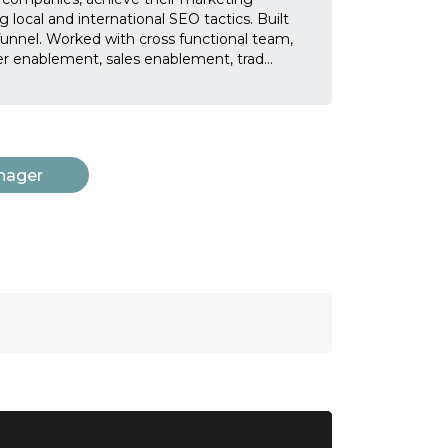
 local and international SEO tactics. Built
unnel. Worked with cross functional team,
ner enablement, sales enablement, trad
...
nager