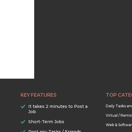
KEY FEATURES
TOP CATE
It takes 2 minutes to Post a
Daily Tasks a
Job
Virtual / Remo
Short-Term Jobs
Web & Softwa
Post any Tasks / Errands