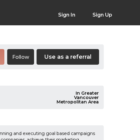
Sign In
Sign Up
Use as a referral
Follow
In Greater
Vancouver
Metropolitan Area
planning and executing goal based campaigns
 companies, achieve their marketing