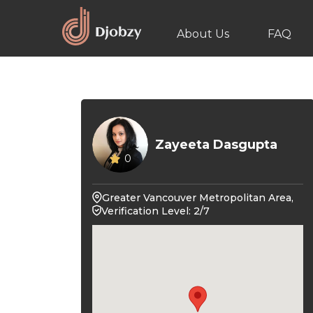
About Us
FAQ
Zayeeta Dasgupta
0
Greater Vancouver Metropolitan Area,
Verification Level: 2/7