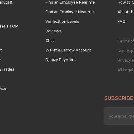
outs &
Find an Employee Near me
How to G
Find an Employer Near me
About t
Verification Levels
FAQ
eet a TOP
Reviews
Chat
Terms of
nt
Wallet & Escrow Account
User Ag
r
Djobzy Payment
Privacy P
& Trades
All Lega
vice
SUBSCRIBE
n