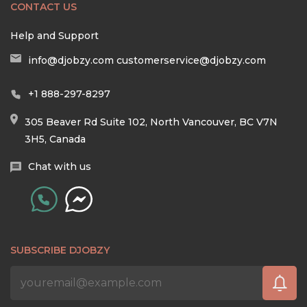
CONTACT US
Help and Support
info@djobzy.com
customerservice@djobzy.com
+1 888-297-8297
305 Beaver Rd Suite 102, North Vancouver, BC V7N
3H5, Canada
Chat with us
SUBSCRIBE DJOBZY