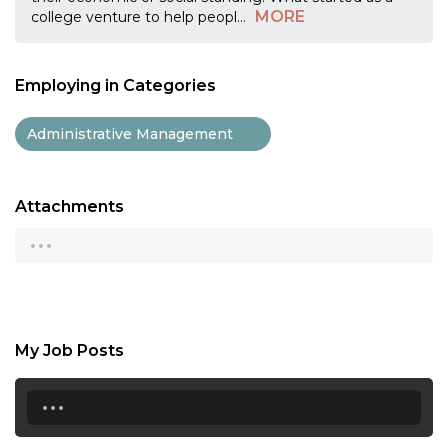
MORE
college venture to help peopl
...
Employing in Categories
Administrative Management
Attachments
...
My Job Posts
...