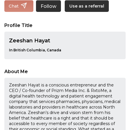
Follow
Chat
Use as a referral
Profile Title
Zeeshan Hayat
In British Columbia, Canada
About Me
Zeeshan Hayat is a conscious entrepreneur and the
CEO / Co-founder of Prizm Media Inc. & RxtoMe, a
digital health technology and patient engagement
company that services pharmacies, physicians, medical
laboratories and providers in healthcare across North
America. Zeeshan’s drive and vision stem from his
belief that healthcare is a right and that it should be
accessible to every member of society regardless of
their economic or social standing. What started as a