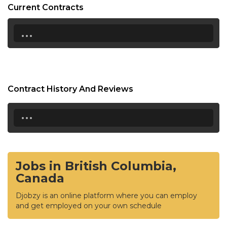
Current Contracts
...
Contract History And Reviews
...
Jobs in British Columbia,
Canada
Djobzy is an online platform where you can employ
and get employed on your own schedule