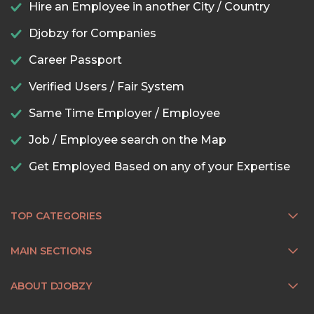
Hire an Employee in another City / Country
Djobzy for Companies
Career Passport
Verified Users / Fair System
Same Time Employer / Employee
Job / Employee search on the Map
Get Employed Based on any of your Expertise
TOP CATEGORIES
MAIN SECTIONS
ABOUT DJOBZY