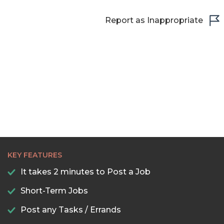
Report as Inappropriate
KEY FEATURES
It takes 2 minutes to Post a Job
Short-Term Jobs
Post any Tasks / Errands