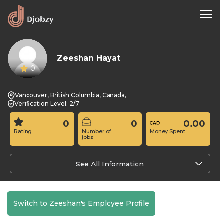
Zeeshan Hayat
0
Vancouver, British Columbia, Canada,
Verification Level: 2/7
0
0
0.00
Rating
Number of
Money Spent
jobs
See All Information
Switch to Zeeshan's Employee Profile