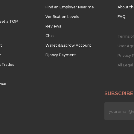
Find an Employer Near me
About t
Verification Levels
FAQ
eet a TOP
Reviews
Chat
Terms of
nt
Wallet & Escrow Account
User Ag
r
Djobzy Payment
Privacy P
& Trades
All Lega
vice
SUBSCRIBE
n