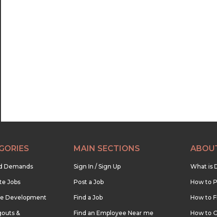
GORIES
MAIN SECTIONS
ABOU
nd Demands
Sign In / Sign Up
What is 
te Jobs
Post a Job
How to P
re Development
Find a Job
How to F
outs &
Find an Employee Near me
How to G