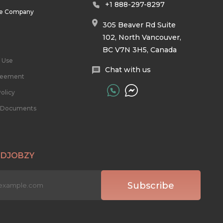
+1 888-297-8297
he Company
305 Beaver Rd Suite
102, North Vancouver,
BC V7N 3H5, Canada
 Use
Chat with us
reement
olicy
l Documents
 DJOBZY