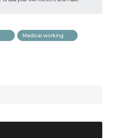
s
Medical working