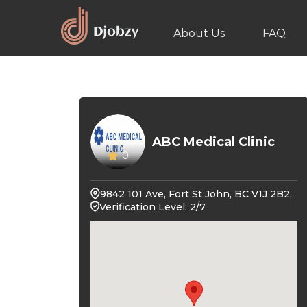
About Us
FAQ
ABC Medical Clinic
0
9842 101 Ave, Fort St John, BC V1J 2B2,
Verification Level: 2/7