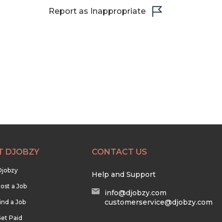
Report as Inappropriate
T DJOBZY
CONTACT US
Djobzy
Help and Support
ost a Job
info@djobzy.com
customerservice@djobzy.com
ind a Job
et Paid