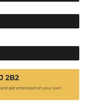
1J 2B2
y and get employed on your own