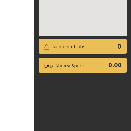
0
Number of jobs
0.00
Money Spent