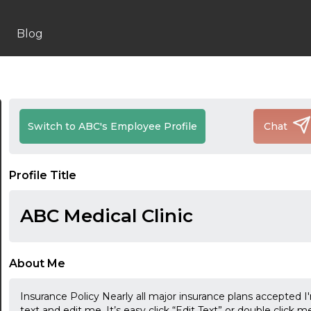
Blog
Switch to ABC's Employee Profile
Chat
Profile Title
ABC Medical Clinic
About Me
Insurance Policy Nearly all major insurance plans accepted I
text and edit me. It’s easy click “Edit Text” or double clic