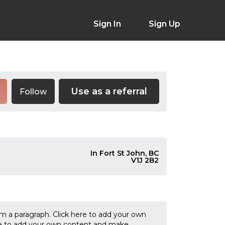
Sign In
Sign Up
Use as a referral
Follow
In Fort St John, BC
V1J 2B2
'm a paragraph. Click here to add your own
k me to add your own content and make