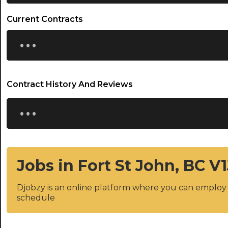
Current Contracts
...
Contract History And Reviews
...
Jobs in Fort St John, BC V
Djobzy is an online platform where you can emplo
schedule