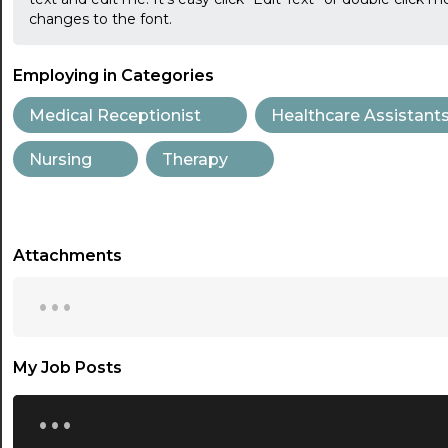
changes to the font.
Employing in Categories
Medical Receptionist
Healthcare Assistant
Nursing
Therapy
Attachments
...
My Job Posts
...