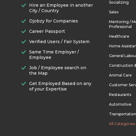
Socializing
Hire an Employee in another
City / Country
Sales
Djobzy for Companies
Mentoring / M
Professional
Career Passport
Healthcare
Verified Users / Fair System
Home Assista
Same Time Employer /
General Labou
Employee
Construction 
Job / Employee search on
the Map
Animal Care
Get Employed Based on any
Customer Ser
of your Expertise
Restaurants
Automotive
Transportatio
All Categories