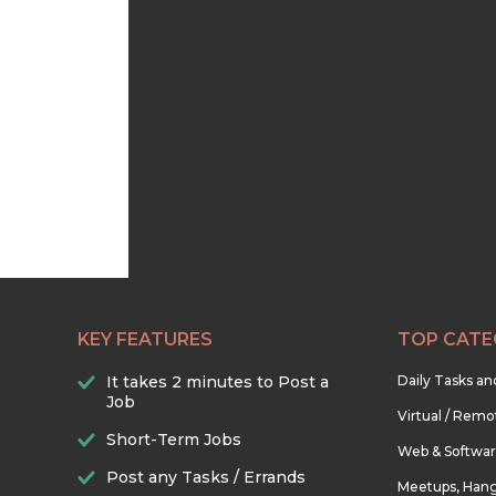
KEY FEATURES
TOP CATE
It takes 2 minutes to Post a
Daily Tasks a
Job
Virtual / Remo
Short-Term Jobs
Web & Softwa
Post any Tasks / Errands
Meetups, Hang