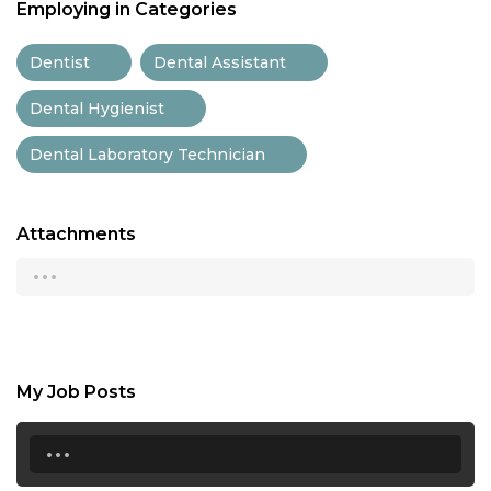
Employing in Categories
Dentist
Dental Assistant
Dental Hygienist
Dental Laboratory Technician
Attachments
...
My Job Posts
...