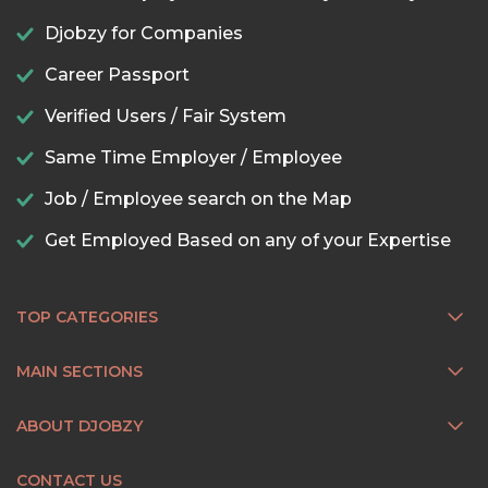
Djobzy for Companies
Career Passport
Verified Users / Fair System
Same Time Employer / Employee
Job / Employee search on the Map
Get Employed Based on any of your Expertise
TOP CATEGORIES
MAIN SECTIONS
ABOUT DJOBZY
CONTACT US