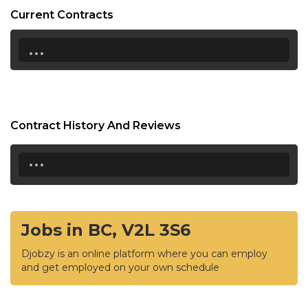
Current Contracts
...
Contract History And Reviews
...
Jobs in BC, V2L 3S6
Djobzy is an online platform where you can employ
and get employed on your own schedule