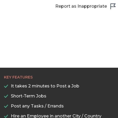
Report as Inappropriate
KEY FEATURES
It takes 2 minutes to Post a Job
Short-Term Jobs
Post any Tasks / Errands
Hire an Employee in another City / Country