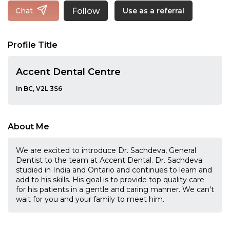
Follow
Chat
Use as a referral
Profile Title
Accent Dental Centre
In BC, V2L 3S6
About Me
We are excited to introduce Dr. Sachdeva, General
Dentist to the team at Accent Dental. Dr. Sachdeva
studied in India and Ontario and continues to learn and
add to his skills. His goal is to provide top quality care
for his patients in a gentle and caring manner. We can't
wait for you and your family to meet him.