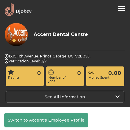
Accent Dental Centre
0
1539 11th Avenue, Prince George, BC, V2L 3S6,
Verification Level: 2/7
0
0
0.00
Rating
Number of
Money Spent
jobs
See All Information
Switch to Accent's Employee Profile