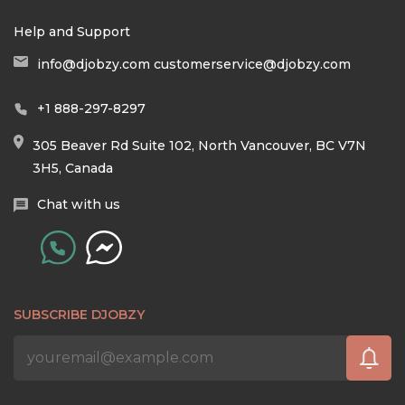
Help and Support
info@djobzy.com
customerservice@djobzy.com
+1 888-297-8297
305 Beaver Rd Suite 102, North Vancouver, BC V7N
3H5, Canada
Chat with us
SUBSCRIBE DJOBZY