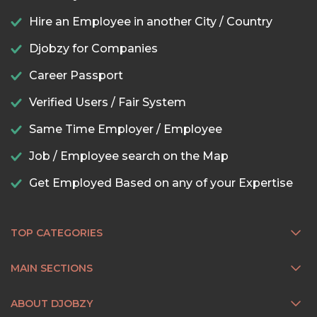
Hire an Employee in another City / Country
Djobzy for Companies
Career Passport
Verified Users / Fair System
Same Time Employer / Employee
Job / Employee search on the Map
Get Employed Based on any of your Expertise
TOP CATEGORIES
MAIN SECTIONS
ABOUT DJOBZY