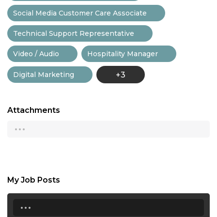
Social Media Customer Care Associate
Technical Support Representative
Video / Audio
Hospitality Manager
Digital Marketing
+3
Attachments
...
My Job Posts
...