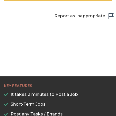
Report as Inappropriate
KEY FEATURES
It takes 2 minutes to Post a Job
Short-Term Jobs
Post any Tasks / Errands