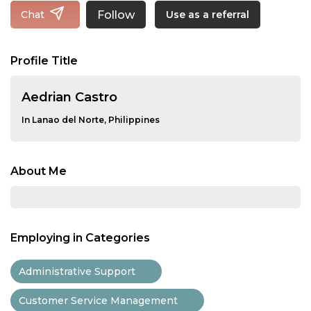
Follow
Chat
Use as a referral
Profile Title
Aedrian Castro
In Lanao del Norte, Philippines
About Me
Employing in Categories
Administrative Support
Customer Service Management