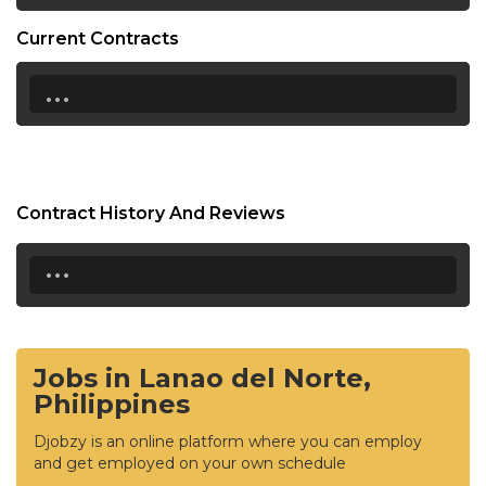
Current Contracts
...
Contract History And Reviews
...
Jobs in Lanao del Norte,
Philippines
Djobzy is an online platform where you can employ
and get employed on your own schedule