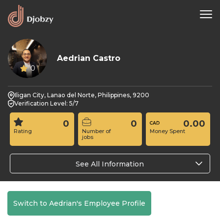
Aedrian Castro
0
Iligan City, Lanao del Norte, Philippines, 9200
Verification Level: 5/7
0
0
0.00
Rating
Number of
Money Spent
jobs
See All Information
Switch to Aedrian's Employee Profile