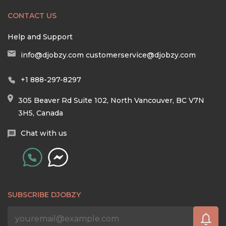
CONTACT US
Help and Support
info@djobzy.com
customerservice@djobzy.com
+1 888-297-8297
305 Beaver Rd Suite 102, North Vancouver, BC V7N
3H5, Canada
Chat with us
SUBSCRIBE DJOBZY