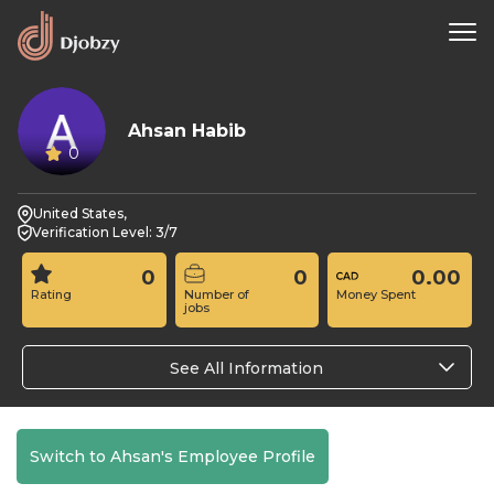
Ahsan Habib
0
United States,
Verification Level: 3/7
0
0
0.00
Rating
Number of
Money Spent
jobs
See All Information
Switch to Ahsan's Employee Profile