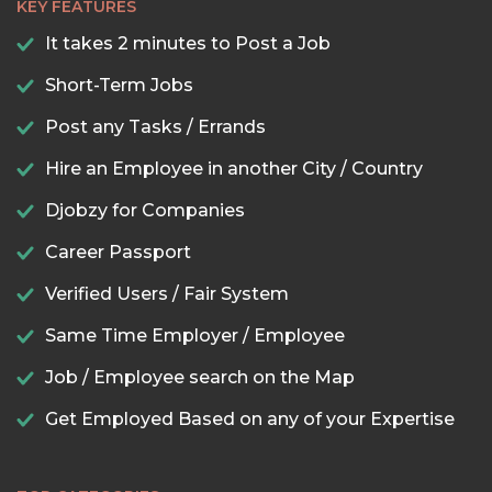
KEY FEATURES
It takes 2 minutes to Post a Job
Short-Term Jobs
Post any Tasks / Errands
Hire an Employee in another City / Country
Djobzy for Companies
Career Passport
Verified Users / Fair System
Same Time Employer / Employee
Job / Employee search on the Map
Get Employed Based on any of your Expertise