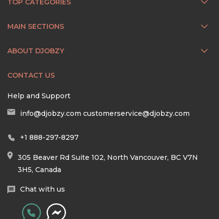
TOP CATEGORIES
MAIN SECTIONS
ABOUT DJOBZY
CONTACT US
Help and Support
info@djobzy.com
customerservice@djobzy.com
+1 888-297-8297
305 Beaver Rd Suite 102, North Vancouver, BC V7N
3H5, Canada
Chat with us