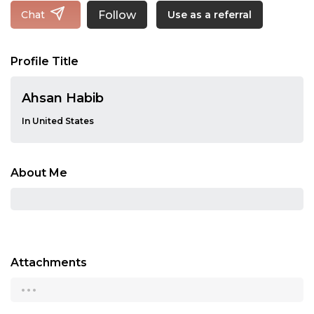
Follow
Chat
Use as a referral
Profile Title
Ahsan Habib
In United States
About Me
Attachments
...