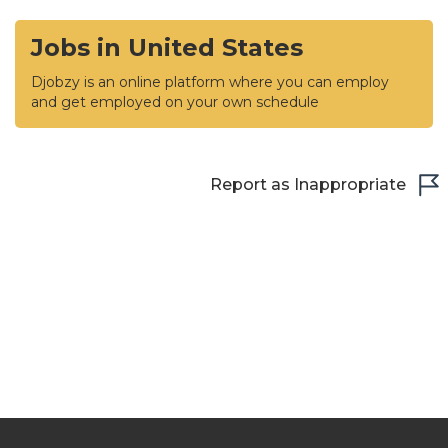
Jobs in United States
Djobzy is an online platform where you can employ
and get employed on your own schedule
Report as Inappropriate