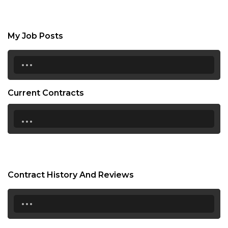
My Job Posts
...
Current Contracts
...
Contract History And Reviews
...