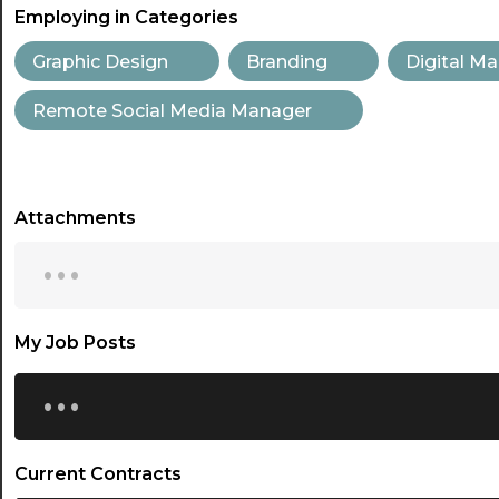
Employing in Categories
Graphic Design
Branding
Digital Ma
Remote Social Media Manager
Attachments
...
My Job Posts
...
Current Contracts