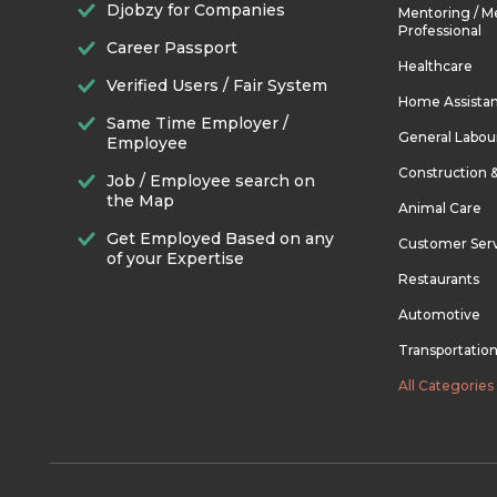
Djobzy for Companies
Mentoring / M
Professional
Career Passport
Healthcare
Verified Users / Fair System
Home Assista
Same Time Employer /
General Labou
Employee
Construction 
Job / Employee search on
the Map
Animal Care
Get Employed Based on any
Customer Ser
of your Expertise
Restaurants
Automotive
Transportatio
All Categories