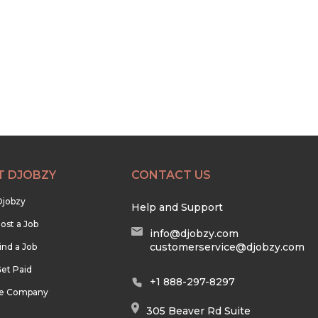
T DJOBZY
CONTACT US
Djobzy
Help and Support
ost a Job
info@djobzy.com
customerservice@djobzy.com
ind a Job
et Paid
+1 888-297-8297
he Company
305 Beaver Rd Suite