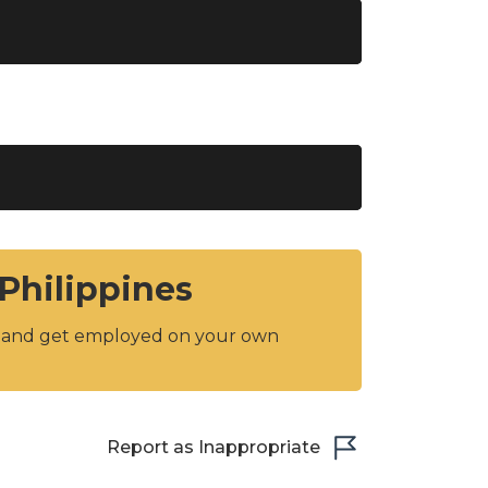
 Philippines
y and get employed on your own
Report as Inappropriate