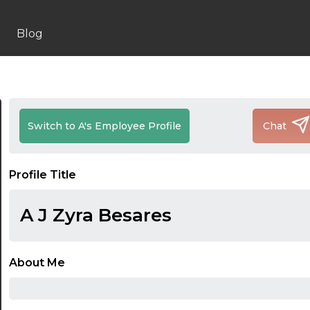
Blog
Switch to A's Employee Profile
Chat
Profile Title
A J Zyra Besares
About Me