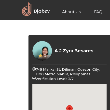
About Us
FAQ
A J Zyra Besares
0
7-B Maliksi St, Diliman, Quezon City,
1100 Metro Manila, Philippines,
Verification Level: 3/7