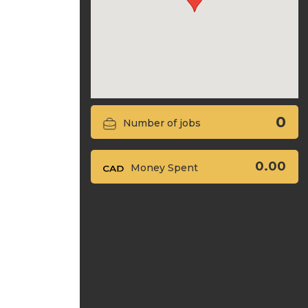
0
Number of jobs
0.00
Money Spent