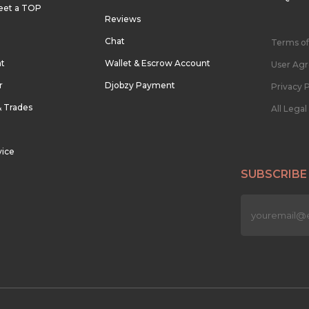
eet a TOP
Reviews
Chat
Terms of
nt
Wallet & Escrow Account
User Ag
r
Djobzy Payment
Privacy P
& Trades
All Lega
vice
SUBSCRIBE
n