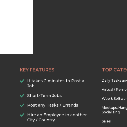
KEY FEATURES
TOP CATE
It takes 2 minutes to Post a
Daily Tasks a
Job
Virtual / Remo
Short-Term Jobs
Web & Softwa
Post any Tasks / Errands
Meetups, Hang
Socializing
Hire an Employee in another
City / Country
Sales