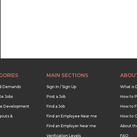
GORIES
MAIN SECTIONS
ABOU
nd Demands
Sign In / Sign Up
What is 
te Jobs
Post a Job
How to P
re Development
Find a Job
How to F
outs &
Find an Employee Near me
How to G
Find an Employer Near me
About t
Verification Levels
FAQ