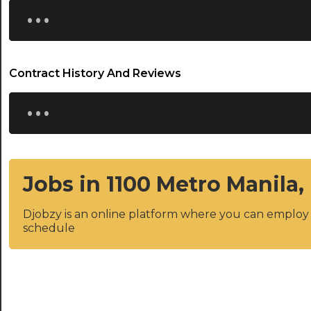
...
Contract History And Reviews
...
Jobs in 1100 Metro Manila,
Djobzy is an online platform where you can emplo
schedule