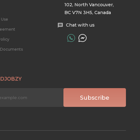
102, North Vancouver,
BC V7N 3H5, Canada
 Use
Chat with us
reement
olicy
l Documents
 DJOBZY