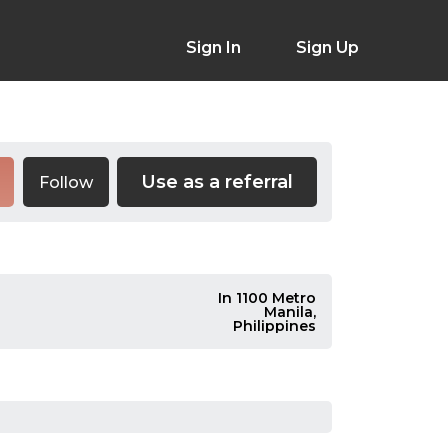
Sign In
Sign Up
Use as a referral
Follow
In 1100 Metro
Manila,
Philippines