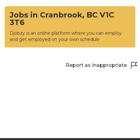
Jobs in Cranbrook, BC V1C
3T6
Djobzy is an online platform where you can employ
and get employed on your own schedule
Report as Inappropriate