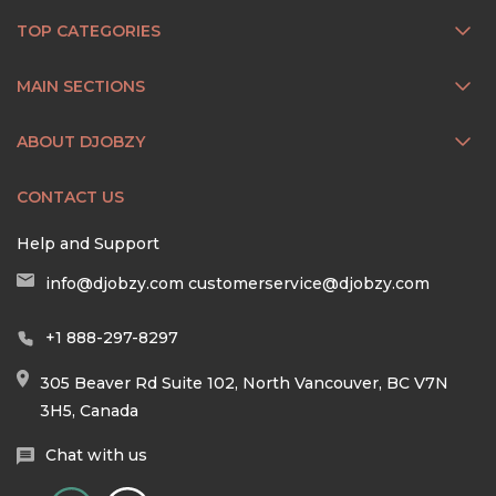
TOP CATEGORIES
MAIN SECTIONS
ABOUT DJOBZY
CONTACT US
Help and Support
info@djobzy.com
customerservice@djobzy.com
+1 888-297-8297
305 Beaver Rd Suite 102, North Vancouver, BC V7N
3H5, Canada
Chat with us