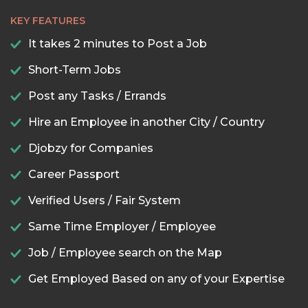
KEY FEATURES
It takes 2 minutes to Post a Job
Short-Term Jobs
Post any Tasks / Errands
Hire an Employee in another City / Country
Djobzy for Companies
Career Passport
Verified Users / Fair System
Same Time Employer / Employee
Job / Employee search on the Map
Get Employed Based on any of your Expertise