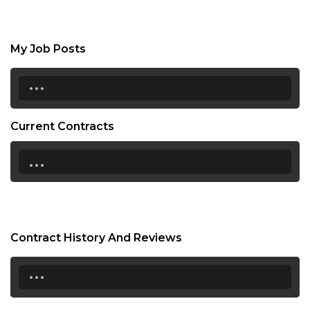
My Job Posts
...
Current Contracts
...
Contract History And Reviews
...