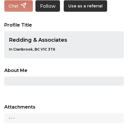
Follow
Chat
Use as a referral
Profile Title
Redding & Associates
In Cranbrook, BC V1C 3T6
About Me
Attachments
...