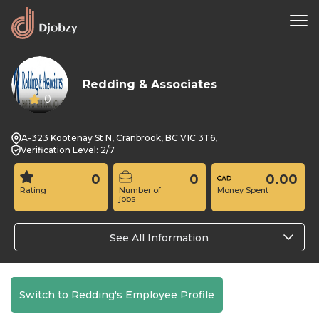
Redding & Associates
0
A-323 Kootenay St N, Cranbrook, BC V1C 3T6,
Verification Level: 2/7
0
0
0.00
Rating
Number of
Money Spent
jobs
See All Information
Switch to Redding's Employee Profile