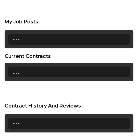
My Job Posts
...
Current Contracts
...
Contract History And Reviews
...