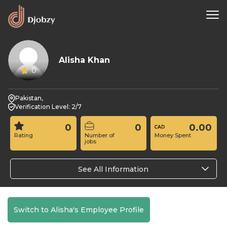
Alisha Khan
0
Pakistan,
Verification Level: 2/7
0
0
0.00
Rating
Number of
Money Spent
jobs
See All Information
Switch to Alisha's Employee Profile