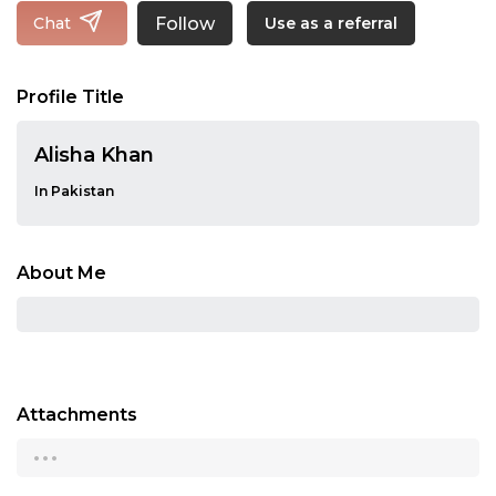
Follow
Chat
Use as a referral
Profile Title
Alisha Khan
In Pakistan
About Me
Attachments
...