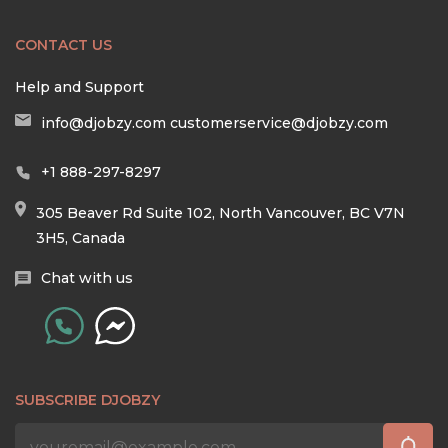
CONTACT US
Help and Support
info@djobzy.com
customerservice@djobzy.com
+1 888-297-8297
305 Beaver Rd Suite 102, North Vancouver, BC V7N
3H5, Canada
Chat with us
SUBSCRIBE DJOBZY