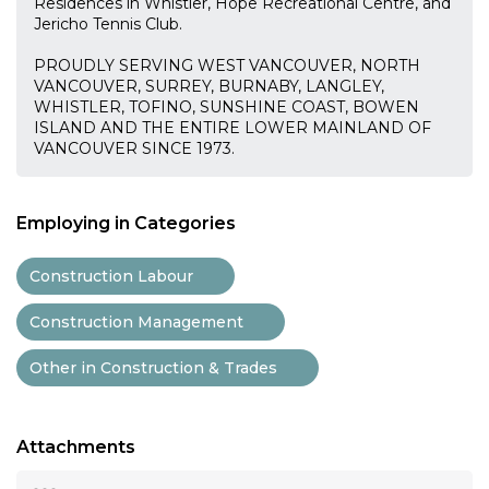
Residences in Whistler, Hope Recreational Centre, and
Jericho Tennis Club.
PROUDLY SERVING WEST VANCOUVER, NORTH
VANCOUVER, SURREY, BURNABY, LANGLEY,
WHISTLER, TOFINO, SUNSHINE COAST, BOWEN
ISLAND AND THE ENTIRE LOWER MAINLAND OF
VANCOUVER SINCE 1973.
Employing in Categories
Construction Labour
Construction Management
Other in Construction & Trades
Attachments
...