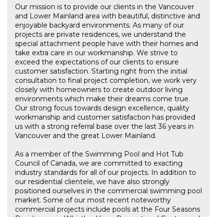
Our mission is to provide our clients in the Vancouver
and Lower Mainland area with beautiful, distinctive and
enjoyable backyard environments. As many of our
projects are private residences, we understand the
special attachment people have with their homes and
take extra care in our workmanship. We strive to
exceed the expectations of our clients to ensure
customer satisfaction. Starting right from the initial
consultation to final project completion, we work very
closely with homeowners to create outdoor living
environments which make their dreams come true.
Our strong focus towards design excellence, quality
workmanship and customer satisfaction has provided
us with a strong referral base over the last 36 years in
Vancouver and the great Lower Mainland.
As a member of the Swimming Pool and Hot Tub
Council of Canada, we are committed to exacting
industry standards for all of our projects. In addition to
our residential clientele, we have also strongly
positioned ourselves in the commercial swimming pool
market. Some of our most recent noteworthy
commercial projects include pools at the Four Seasons