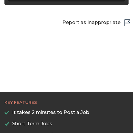
Report as Inappropriate
KEY FEATURES
It takes 2 minutes to Post a Job
Short-Term Jobs