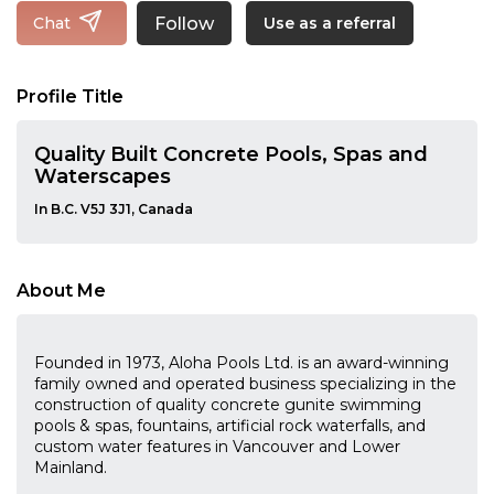
Follow
Chat
Use as a referral
Profile Title
Quality Built Concrete Pools, Spas and
Waterscapes
In B.C. V5J 3J1, Canada
About Me
Founded in 1973, Aloha Pools Ltd. is an award-winning
family owned and operated business specializing in the
construction of quality concrete gunite swimming
pools & spas, fountains, artificial rock waterfalls, and
custom water features in Vancouver and Lower
Mainland.