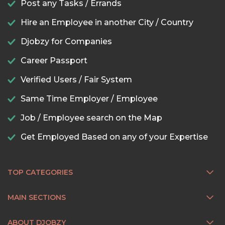
Post any Tasks / Errands
Hire an Employee in another City / Country
Djobzy for Companies
Career Passport
Verified Users / Fair System
Same Time Employer / Employee
Job / Employee search on the Map
Get Employed Based on any of your Expertise
TOP CATEGORIES
MAIN SECTIONS
ABOUT DJOBZY