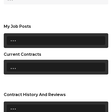
My Job Posts
...
Current Contracts
...
Contract History And Reviews
...