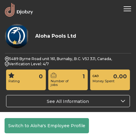
Aloha Pools Ltd
0
5489 Byrne Road unit 161, Burnaby, B.C. V5J 3J1, Canada,
Verification Level: 4/7
0
1
0.00
Rating
Number of
Money Spent
jobs
See All Information
Switch to Aloha's Employee Profile