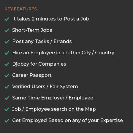
KEY FEATURES
It takes 2 minutes to Post a Job
Short-Term Jobs
Post any Tasks / Errands
Hire an Employee in another City / Country
Djobzy for Companies
Career Passport
Verified Users / Fair System
Same Time Employer / Employee
Job / Employee search on the Map
Get Employed Based on any of your Expertise