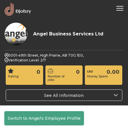
Angel Business Services Ltd
0
5001-49th Street, High Prairie, AB T0G 1E0,
Verification Level: 2/7
0
0
0.00
Rating
Number of
Money Spent
jobs
See All Information
Switch to Angel's Employee Profile