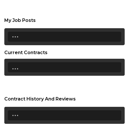
My Job Posts
...
Current Contracts
...
Contract History And Reviews
...