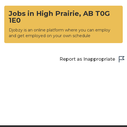
Jobs in High Prairie, AB T0G
1E0
Djobzy is an online platform where you can employ
and get employed on your own schedule
Report as Inappropriate