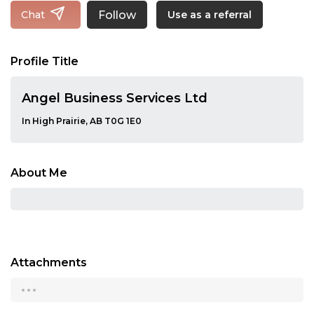
Follow
Chat
Use as a referral
Profile Title
Angel Business Services Ltd
In High Prairie, AB T0G 1E0
About Me
Attachments
...