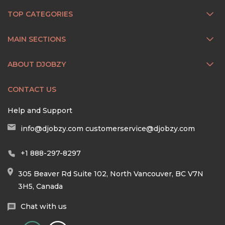
TOP CATEGORIES
MAIN SECTIONS
ABOUT DJOBZY
CONTACT US
Help and Support
info@djobzy.com
customerservice@djobzy.com
+1 888-297-8297
305 Beaver Rd Suite 102, North Vancouver, BC V7N
3H5, Canada
Chat with us